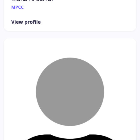
MPCC
View profile