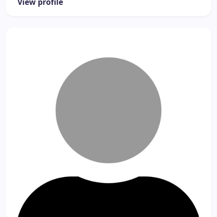
View profile