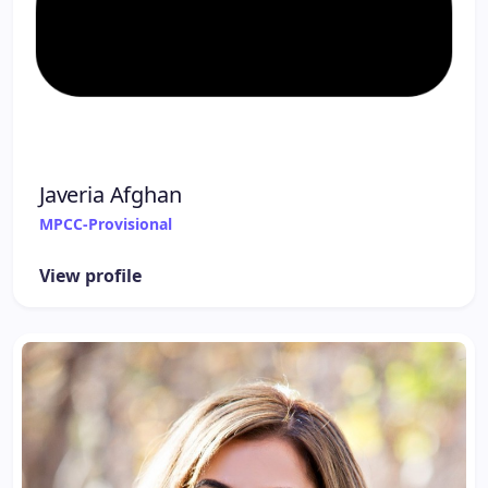
Javeria Afghan
MPCC-Provisional
View profile