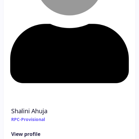
Shalini Ahuja
RPC-Provisional
View profile