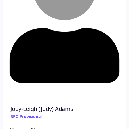
Jody-Leigh (Jody) Adams
RPC-Provisional