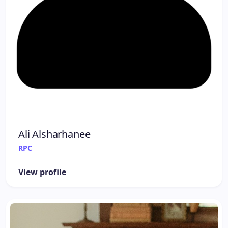
Ali Alsharhanee
RPC
View profile