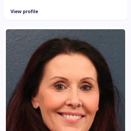
View profile