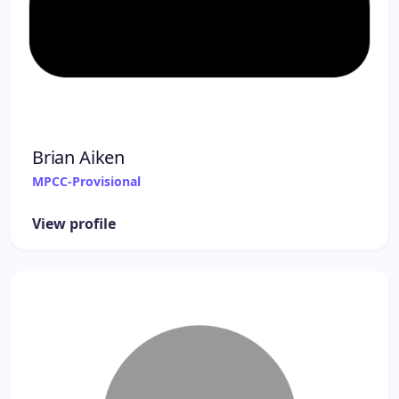
Brian Aiken
MPCC-Provisional
View profile