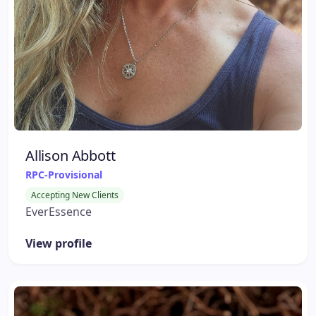
Allison Abbott
RPC-Provisional
Accepting New Clients
EverEssence
View profile