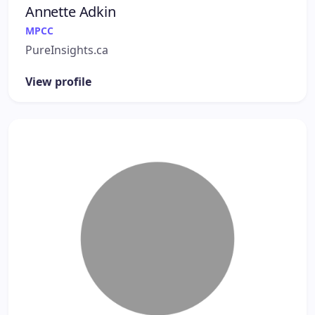
Annette Adkin
MPCC
PureInsights.ca
View profile