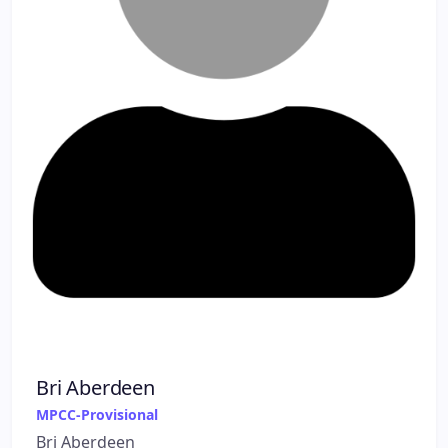
Bri Aberdeen
MPCC-Provisional
Bri Aberdeen