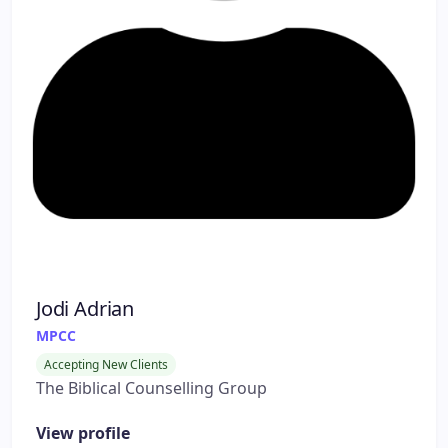
Jodi Adrian
MPCC
Accepting New Clients
The Biblical Counselling Group
View profile