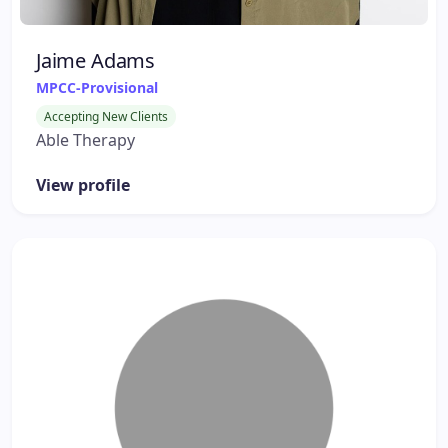
Jaime Adams
MPCC-Provisional
Accepting New Clients
Able Therapy
View profile