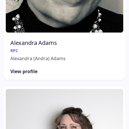
Alexandra Adams
RPC
Alexandra (Andra) Adams
View profile