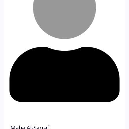
Maha Al-Sarraf