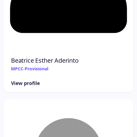
Beatrice Esther Aderinto
MPCC-Provisional
View profile