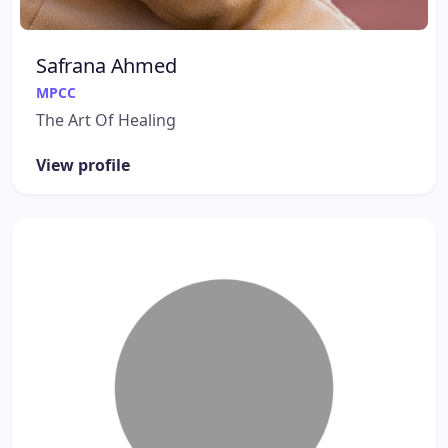
Safrana Ahmed
MPCC
The Art Of Healing
View profile