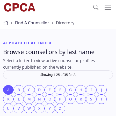
Find A Counsellor
Directory
ALPHABETICAL INDEX
Browse counsellors by last name
Select a letter to view active counsellor profiles
currently published on the website.
Showing 1-25 of 35 for A
A
B
C
D
E
F
G
H
I
J
K
L
M
N
O
P
Q
R
S
T
U
V
W
X
Y
Z