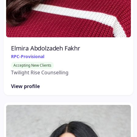
Elmira Abdolzadeh Fakhr
RPC-Provisional
Accepting New Clients
Twilight Rise Counselling
View profile