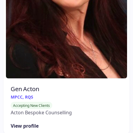
Gen Acton
MPCC, RQS
Accepting New Clients
Acton Bespoke Counselling
View profile