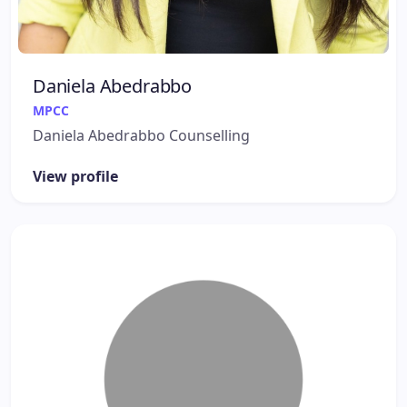
Daniela Abedrabbo
MPCC
Daniela Abedrabbo Counselling
View profile