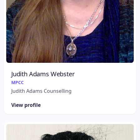
Judith Adams Webster
MPCC
Judith Adams Counselling
View profile