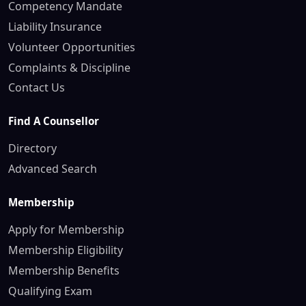
Competency Mandate
Liability Insurance
Volunteer Opportunities
Complaints & Discipline
Contact Us
Find A Counsellor
Directory
Advanced Search
Membership
Apply for Membership
Membership Eligibility
Membership Benefits
Qualifying Exam