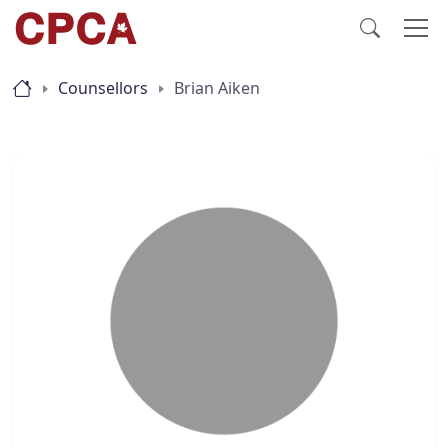
Counsellors
Brian Aiken