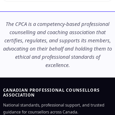
The CPCA is a competency-based professional
counselling and coaching association that
certifies, regulates, and supports its members,
advocating on their behalf and holding them to
ethical and professional standards of
excellence.
CANADIAN PROFESSIONAL COUNSELLORS
ASSOCIATION
National standards, professional support, and trusted
guidance for counsellors across Canada.