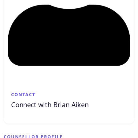
CONTACT
Connect with Brian Aiken
COUNSELLOR PROFILE