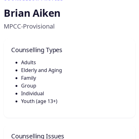
Brian Aiken
MPCC-Provisional
Counselling Types
Adults
Elderly and Aging
Family
Group
Individual
Youth (age 13+)
Counselling Issues