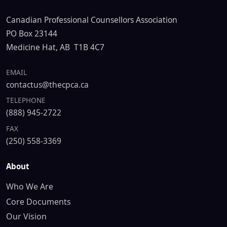
Canadian Professional Counsellors Association
PO Box 23144
Medicine Hat, AB T1B 4C7
EMAIL
contactus@thecpca.ca
TELEPHONE
(888) 945-2722
FAX
(250) 558-3369
About
Who We Are
Core Documents
Our Vision