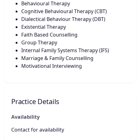
Behavioural Therapy
Cognitive Behavioural Therapy (CBT)
Dialectical Behaviour Therapy (DBT)
Existential Therapy
Faith Based Counselling
Group Therapy
Internal Family Systems Therapy (IFS)
Marriage & Family Counselling
Motivational Interviewing
Practice Details
Availability
Contact for availability