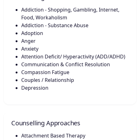
Addiction - Shopping, Gambling, Internet,
Food, Workaholism
Addiction - Substance Abuse
Adoption
Anger
Anxiety
Attention Deficit/ Hyperactivity (ADD/ADHD)
Communication & Conflict Resolution
Compassion Fatigue
Couples / Relationship
Depression
Counselling Approaches
Attachment Based Therapy