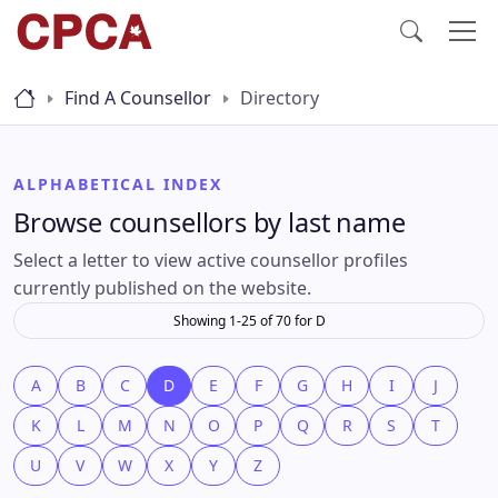
Find A Counsellor
Directory
ALPHABETICAL INDEX
Browse counsellors by last name
Select a letter to view active counsellor profiles
currently published on the website.
Showing 1-25 of 70 for D
A
B
C
D
E
F
G
H
I
J
K
L
M
N
O
P
Q
R
S
T
U
V
W
X
Y
Z