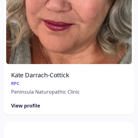
Kate Darrach-Cottick
RPC
Peninsula Naturopathic Clinic
View profile