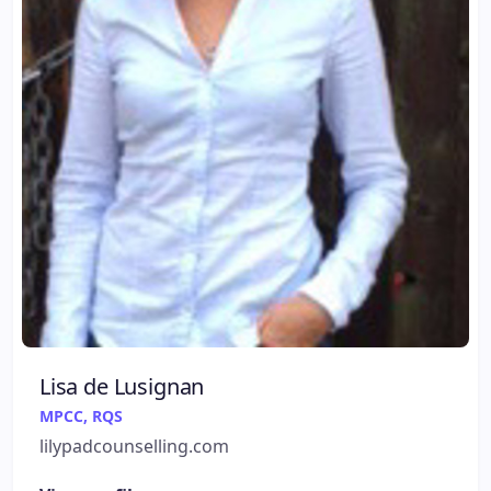
Lisa de Lusignan
MPCC, RQS
lilypadcounselling.com