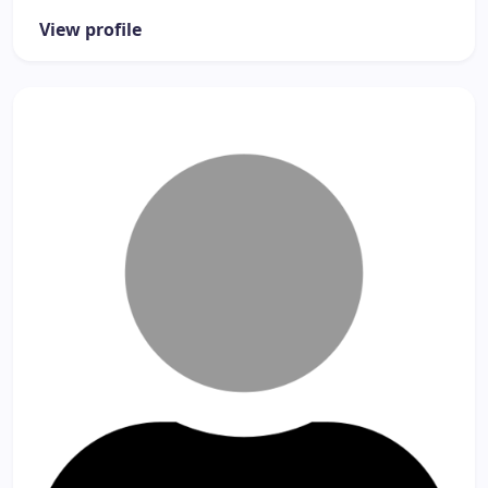
View profile