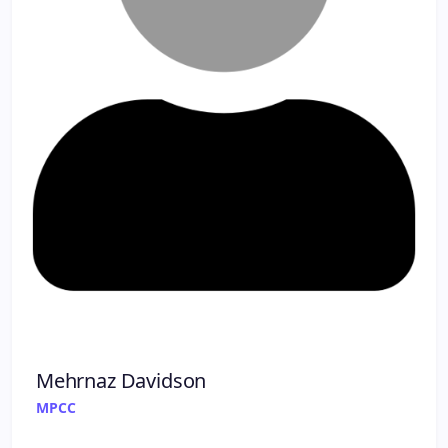
Mehrnaz Davidson
MPCC