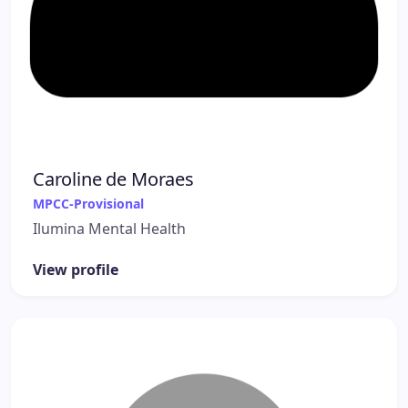
Caroline de Moraes
MPCC-Provisional
Ilumina Mental Health
View profile