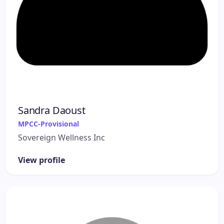
Sandra Daoust
MPCC-Provisional
Sovereign Wellness Inc
View profile