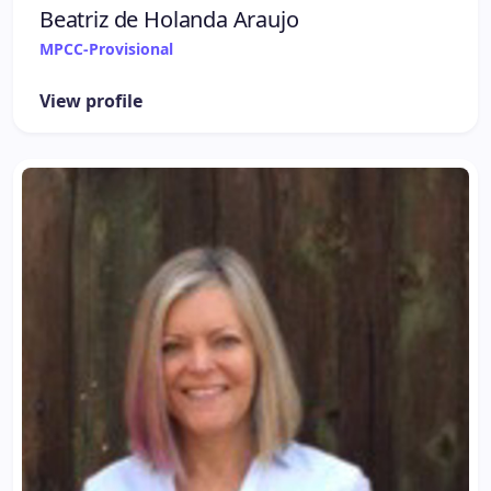
Beatriz de Holanda Araujo
MPCC-Provisional
View profile