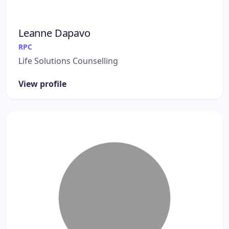
Leanne Dapavo
RPC
Life Solutions Counselling
View profile