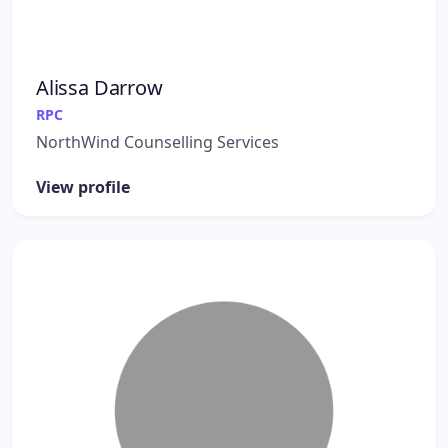
Alissa Darrow
RPC
NorthWind Counselling Services
View profile