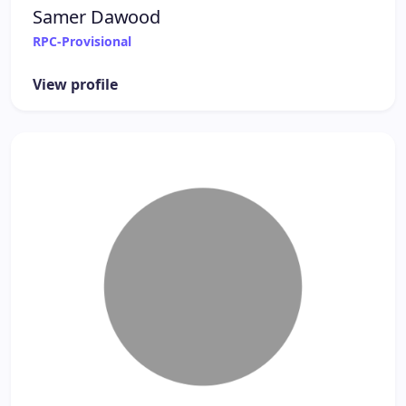
Samer Dawood
RPC-Provisional
View profile