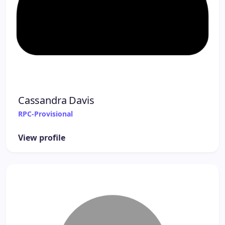
Cassandra Davis
RPC-Provisional
View profile