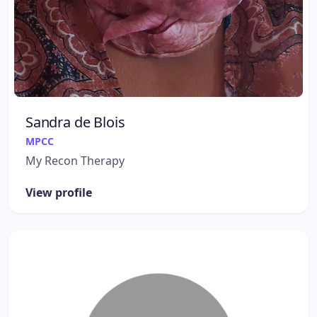
Sandra de Blois
MPCC
My Recon Therapy
View profile