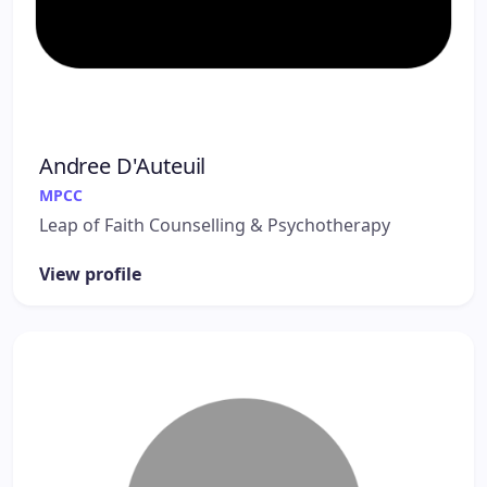
Andree D'Auteuil
MPCC
Leap of Faith Counselling & Psychotherapy
View profile