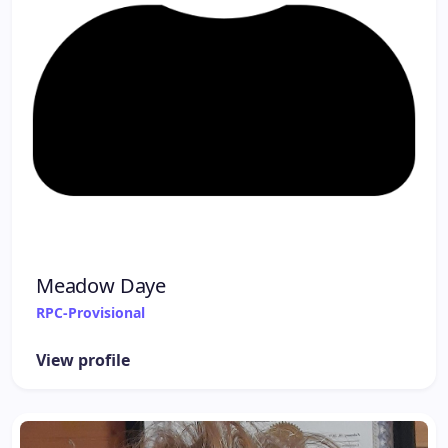
Meadow Daye
RPC-Provisional
View profile