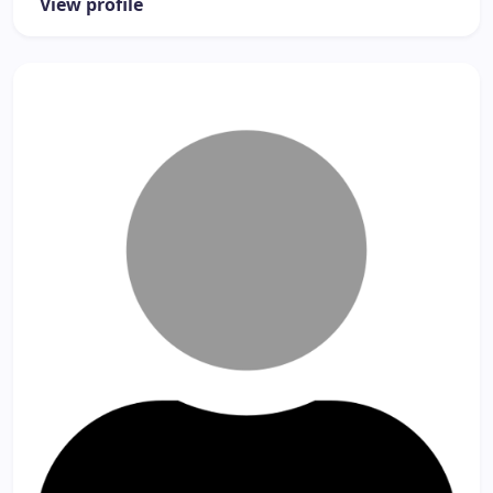
View profile