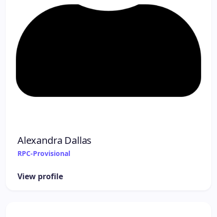
Alexandra Dallas
RPC-Provisional
View profile