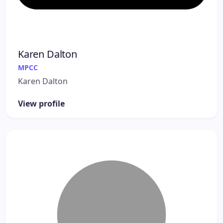
Karen Dalton
MPCC
Karen Dalton
View profile