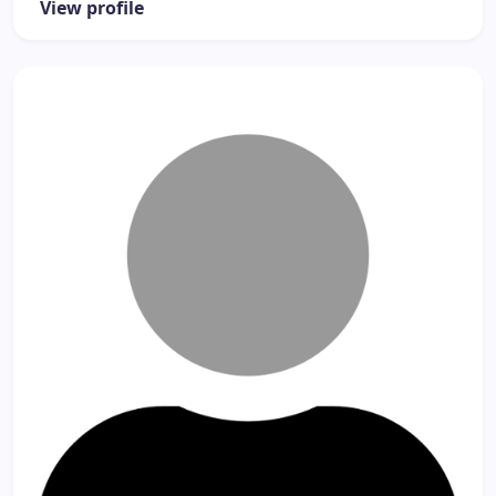
View profile