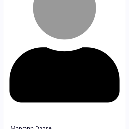
Maryann Daase