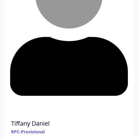
Tiffany Daniel
RPC-Provisional