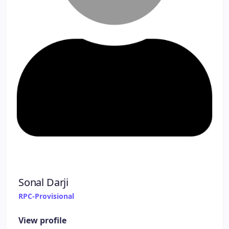
Sonal Darji
RPC-Provisional
View profile