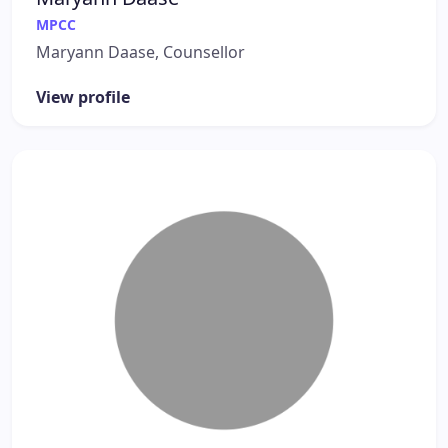
MPCC
Maryann Daase, Counsellor
View profile