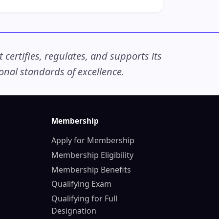
ertifies, regulates, and supports its
nal standards of excellence.
Membership
Apply for Membership
Membership Eligibility
Membership Benefits
Qualifying Exam
Qualifying for Full
Designation