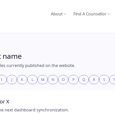
About
Find A Counsellor
st name
files currently published on the website.
I
J
K
L
M
N
O
P
Q
R
S
or X
 the next dashboard synchronization.