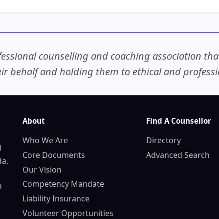
ssional counselling and coaching association that c
r behalf and holding them to ethical and professio
About
Find A Counsellor
Who We Are
Directory
d
Core Documents
Advanced Search
da.
Our Vision
Competency Mandate
n
Liability Insurance
Volunteer Opportunities