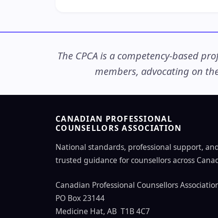
The CPCA is a competency-based profe
members, advocating on thei
CANADIAN PROFESSIONAL
COUNSELLORS ASSOCIATION
National standards, professional support, an
trusted guidance for counsellors across Cana
Canadian Professional Counsellors Associatio
PO Box 23144
Medicine Hat, AB T1B 4C7