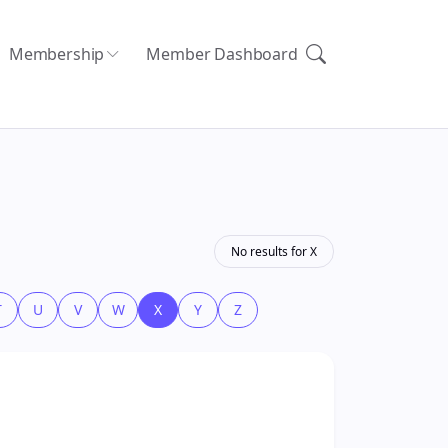
Membership
Member Dashboard
No results for X
T
U
V
W
X
Y
Z