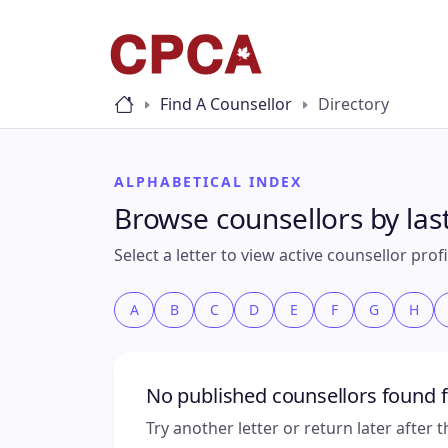
Find A Counsellor
Directory
ALPHABETICAL INDEX
Browse counsellors by la
Select a letter to view active counsellor pro
A
B
C
D
E
F
G
H
No published counsellors found f
Try another letter or return later after