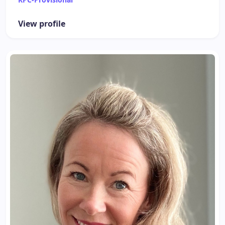
View profile