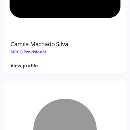
Camila Machado Silva
MPCC-Provisional
View profile