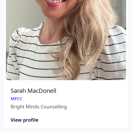
Sarah MacDonell
MPCC
Bright Minds Counselling
View profile