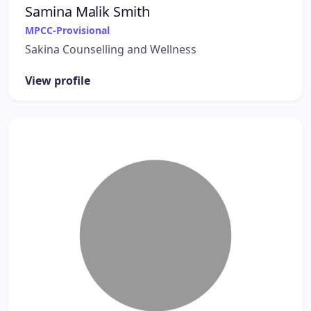
Samina Malik Smith
MPCC-Provisional
Sakina Counselling and Wellness
View profile