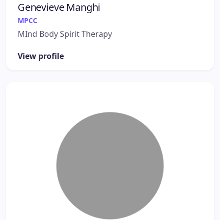
Genevieve Manghi
MPCC
MInd Body Spirit Therapy
View profile