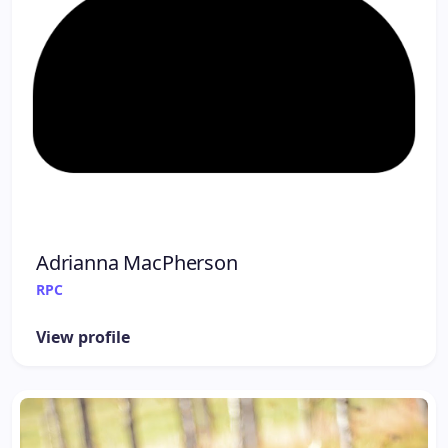
Adrianna MacPherson
RPC
View profile