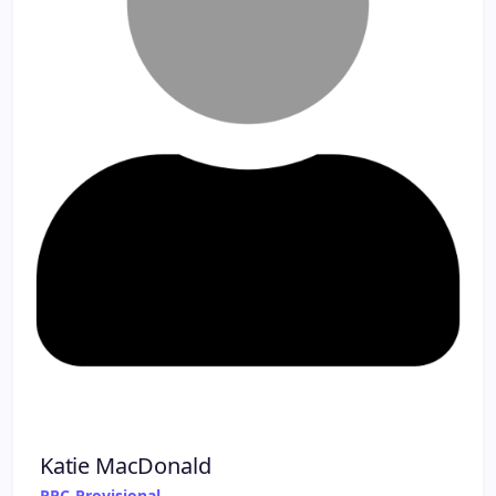
Katie MacDonald
RPC-Provisional