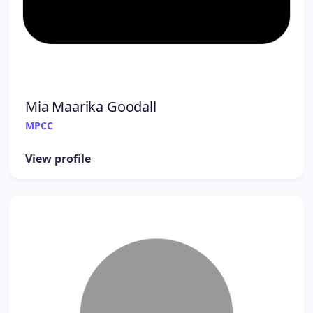
Mia Maarika Goodall
MPCC
View profile