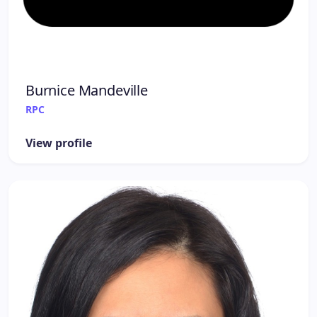
Burnice Mandeville
RPC
View profile