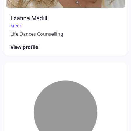
Leanna Madill
MPCC
Life Dances Counselling
View profile