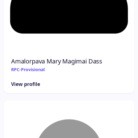
Amalorpava Mary Magimai Dass
RPC-Provisional
View profile