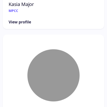
Kasia Major
MPCC
View profile