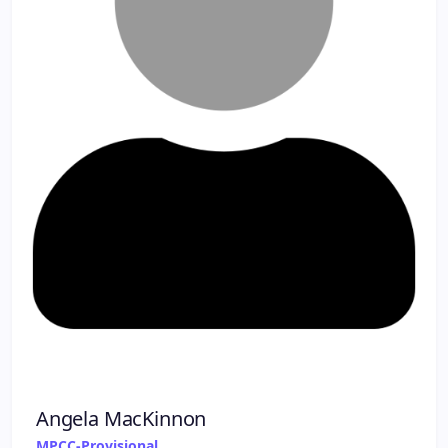
Angela MacKinnon
MPCC-Provisional