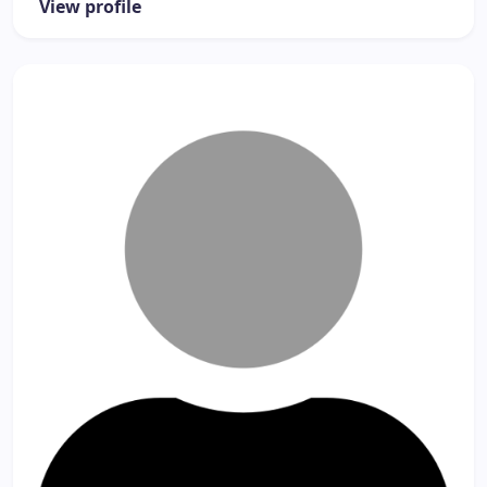
View profile