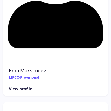
Ema Maksimcev
MPCC-Provisional
View profile