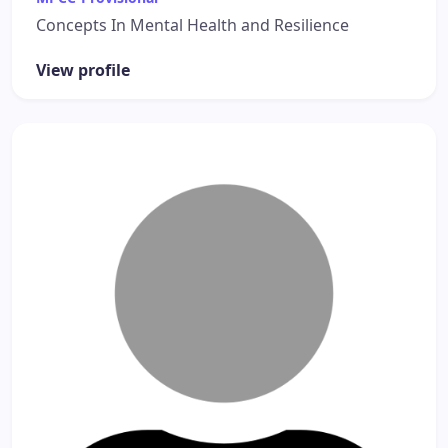
Concepts In Mental Health and Resilience
View profile