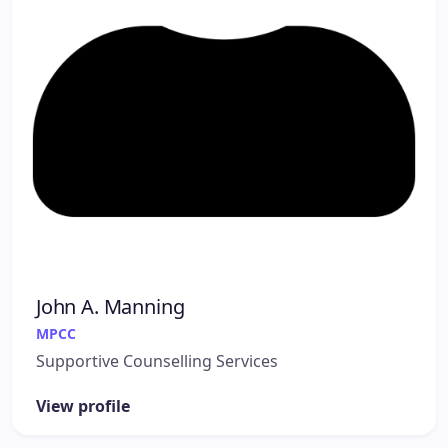
John A. Manning
MPCC
Supportive Counselling Services
View profile