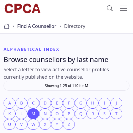
Find A Counsellor
Directory
ALPHABETICAL INDEX
Browse counsellors by last name
Select a letter to view active counsellor profiles
currently published on the website.
Showing 1-25 of 110 for M
A
B
C
D
E
F
G
H
I
J
K
L
M
N
O
P
Q
R
S
T
U
V
W
X
Y
Z