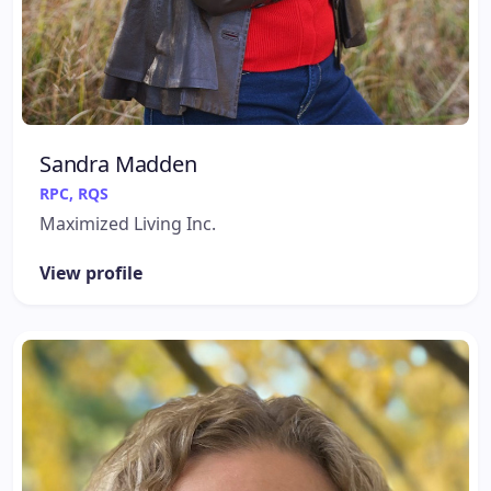
Sandra Madden
RPC, RQS
Maximized Living Inc.
View profile