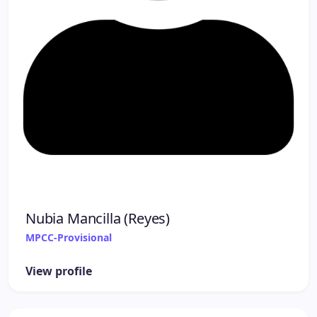
Nubia Mancilla (Reyes)
MPCC-Provisional
View profile