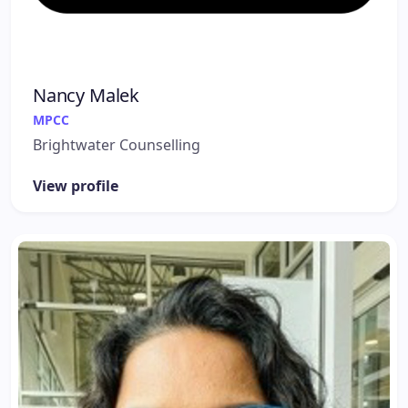
Nancy Malek
MPCC
Brightwater Counselling
View profile