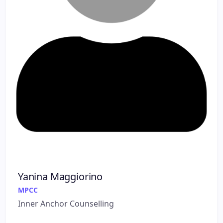
Yanina Maggiorino
MPCC
Inner Anchor Counselling