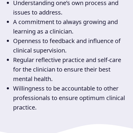
Understanding one’s own process and
issues to address.
A commitment to always growing and
learning as a clinician.
Openness to feedback and influence of
clinical supervision.
Regular reflective practice and self-care
for the clinician to ensure their best
mental health.
Willingness to be accountable to other
professionals to ensure optimum clinical
practice.