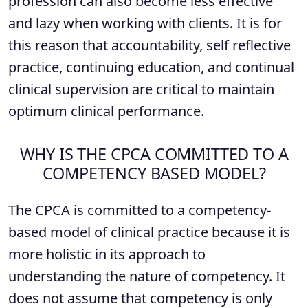
profession can also become less effective
and lazy when working with clients. It is for
this reason that accountability, self reflective
practice, continuing education, and continual
clinical supervision are critical to maintain
optimum clinical performance.
WHY IS THE CPCA COMMITTED TO A
COMPETENCY BASED MODEL?
The CPCA is committed to a competency-
based model of clinical practice because it is
more holistic in its approach to
understanding the nature of competency. It
does not assume that competency is only