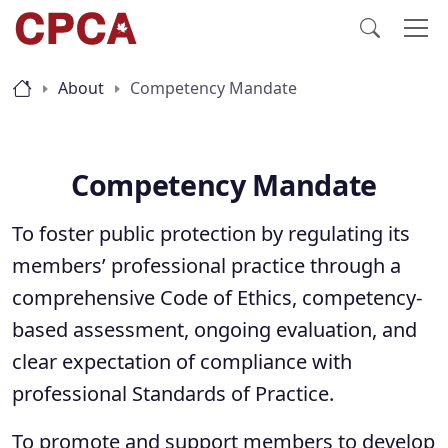
About
Competency Mandate
Competency Mandate
To foster public protection by regulating its
members’ professional practice through a
comprehensive Code of Ethics, competency-
based assessment, ongoing evaluation, and
clear expectation of compliance with
professional Standards of Practice.
To promote and support members to develop