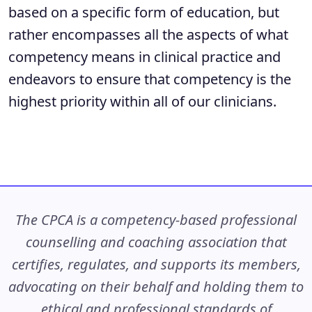
based on a specific form of education, but
rather encompasses all the aspects of what
competency means in clinical practice and
endeavors to ensure that competency is the
highest priority within all of our clinicians.
The CPCA is a competency-based professional
counselling and coaching association that
certifies, regulates, and supports its members,
advocating on their behalf and holding them to
ethical and professional standards of