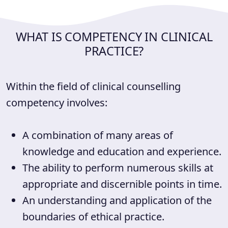
WHAT IS COMPETENCY IN CLINICAL
PRACTICE?
Within the field of clinical counselling
competency involves:
A combination of many areas of
knowledge and education and experience.
The ability to perform numerous skills at
appropriate and discernible points in time.
An understanding and application of the
boundaries of ethical practice.