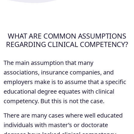
WHAT ARE COMMON ASSUMPTIONS
REGARDING CLINICAL COMPETENCY?
The main assumption that many
associations, insurance companies, and
employers make is to assume that a specific
educational degree equates with clinical
competency. But this is not the case.
There are many cases where well educated
individuals with master’s or doctorate