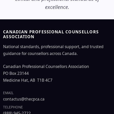
excellence.
CANADIAN PROFESSIONAL COUNSELLORS
ASSOCIATION
National standards, professional support, and trusted
guidance for counsellors across Canada.
Canadian Professional Counsellors Association
PO Box 23144
Medicine Hat, AB T1B 4C7
EMAIL
contactus@thecpca.ca
TELEPHONE
(888) 945-2722