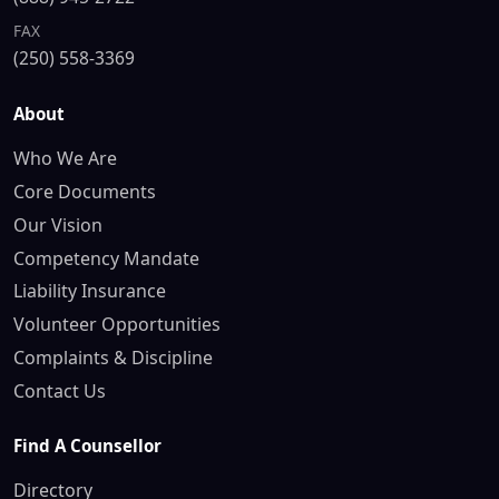
FAX
(250) 558-3369
About
Who We Are
Core Documents
Our Vision
Competency Mandate
Liability Insurance
Volunteer Opportunities
Complaints & Discipline
Contact Us
Find A Counsellor
Directory