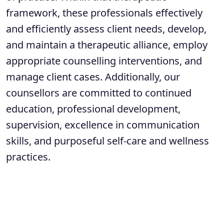
framework, these professionals effectively
and efficiently assess client needs, develop,
and maintain a therapeutic alliance, employ
appropriate counselling interventions, and
manage client cases. Additionally, our
counsellors are committed to continued
education, professional development,
supervision, excellence in communication
skills, and purposeful self-care and wellness
practices.