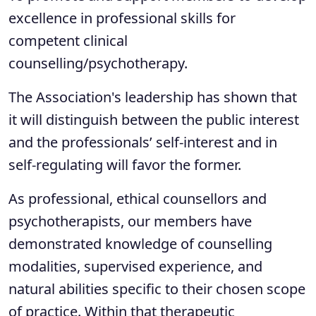
excellence in professional skills for
competent clinical
counselling/psychotherapy.
The Association's leadership has shown that
it will distinguish between the public interest
and the professionals’ self-interest and in
self-regulating will favor the former.
As professional, ethical counsellors and
psychotherapists, our members have
demonstrated knowledge of counselling
modalities, supervised experience, and
natural abilities specific to their chosen scope
of practice. Within that therapeutic