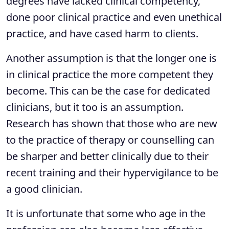
degrees have lacked clinical competency,
done poor clinical practice and even unethical
practice, and have cased harm to clients.
Another assumption is that the longer one is
in clinical practice the more competent they
become. This can be the case for dedicated
clinicians, but it too is an assumption.
Research has shown that those who are new
to the practice of therapy or counselling can
be sharper and better clinically due to their
recent training and their hypervigilance to be
a good clinician.
It is unfortunate that some who age in the