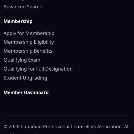
Advanced Search
Membership
Apply for Membership
Membership Eligibility
Membership Benefits
Qualifying Exam
Qualifying for Full Designation
Student Upgrading
Member Dashboard
© 2026 Canadian Professional Counsellors Association. All