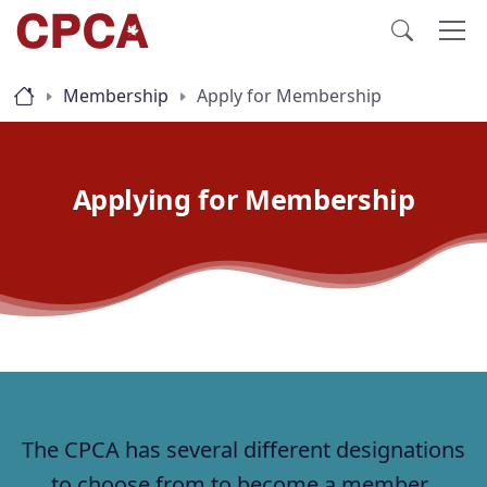
Membership
Apply for Membership
Applying for Membership
The CPCA has several different designations
to choose from to become a member.