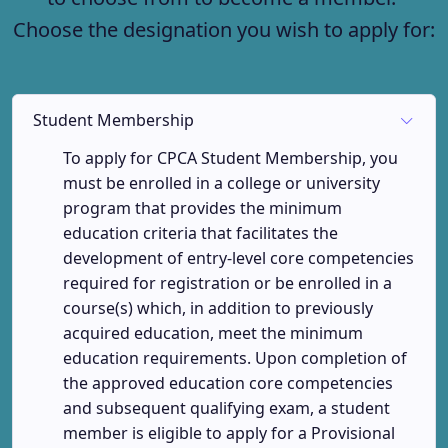
Choose the designation you wish to apply for:
Student Membership
To apply for CPCA Student Membership, you
must be enrolled in a college or university
program that provides the minimum
education criteria that facilitates the
development of entry-level core competencies
required for registration or be enrolled in a
course(s) which, in addition to previously
acquired education, meet the minimum
education requirements. Upon completion of
the approved education core competencies
and subsequent qualifying exam, a student
member is eligible to apply for a Provisional