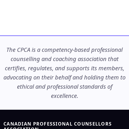
The CPCA is a competency-based professional
counselling and coaching association that
certifies, regulates, and supports its members,
advocating on their behalf and holding them to
ethical and professional standards of
excellence.
CANADIAN PROFESSIONAL COUNSELLORS