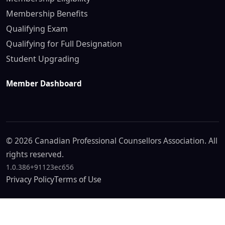
Membership Benefits
Qualifying Exam
Qualifying for Full Designation
Student Upgrading
Member Dashboard
© 2026 Canadian Professional Counsellors Association. All
rights reserved.
1.0.386+91123ec656
Privacy Policy
Terms of Use