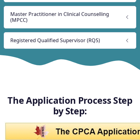
Master Practitioner in Clinical Counselling
(MPCC)
Registered Qualified Supervisor (RQS)
The Application Process Step
by Step: