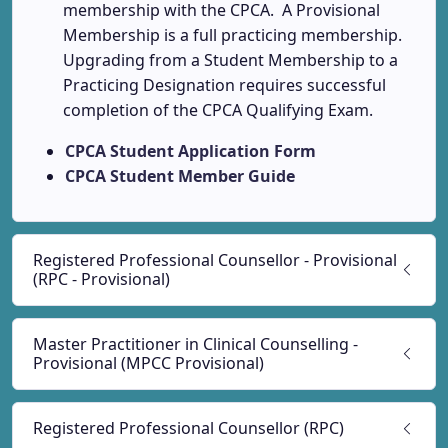
membership with the CPCA. A Provisional
Membership is a full practicing membership.
Upgrading from a Student Membership to a
Practicing Designation requires successful
completion of the CPCA Qualifying Exam.
CPCA Student Application Form
CPCA Student Member Guide
Registered Professional Counsellor - Provisional
(RPC - Provisional)
Master Practitioner in Clinical Counselling -
Provisional (MPCC Provisional)
Registered Professional Counsellor (RPC)