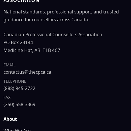
ASSOCIATION
National standards, professional support, and trusted
guidance for counsellors across Canada.
Canadian Professional Counsellors Association
PO Box 23144
Medicine Hat, AB T1B 4C7
EMAIL
contactus@thecpca.ca
TELEPHONE
(888) 945-2722
FAX
(250) 558-3369
About
Who We Are