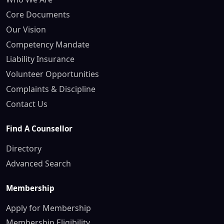
Core Documents
Our Vision
Competency Mandate
Liability Insurance
Volunteer Opportunities
Complaints & Discipline
Contact Us
Find A Counsellor
Directory
Advanced Search
Membership
Apply for Membership
Membership Eligibility