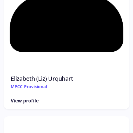
Elizabeth (Liz) Urquhart
MPCC-Provisional
View profile