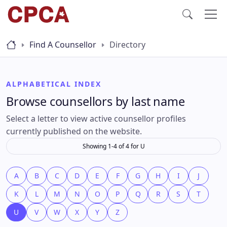
Find A Counsellor
Directory
ALPHABETICAL INDEX
Browse counsellors by last name
Select a letter to view active counsellor profiles
currently published on the website.
Showing 1-4 of 4 for U
A
B
C
D
E
F
G
H
I
J
K
L
M
N
O
P
Q
R
S
T
U
V
W
X
Y
Z