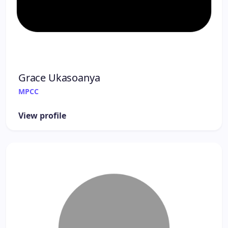
Grace Ukasoanya
MPCC
View profile