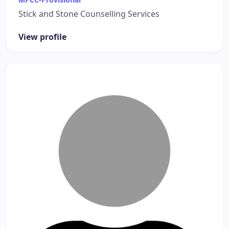
Stick and Stone Counselling Services
View profile