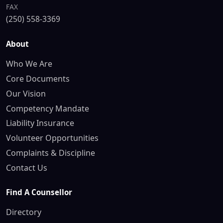
FAX
(250) 558-3369
About
Who We Are
Core Documents
Our Vision
Competency Mandate
Liability Insurance
Volunteer Opportunities
Complaints & Discipline
Contact Us
Find A Counsellor
Directory