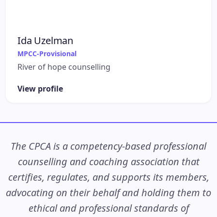
Ida Uzelman
MPCC-Provisional
River of hope counselling
View profile
The CPCA is a competency-based professional
counselling and coaching association that
certifies, regulates, and supports its members,
advocating on their behalf and holding them to
ethical and professional standards of