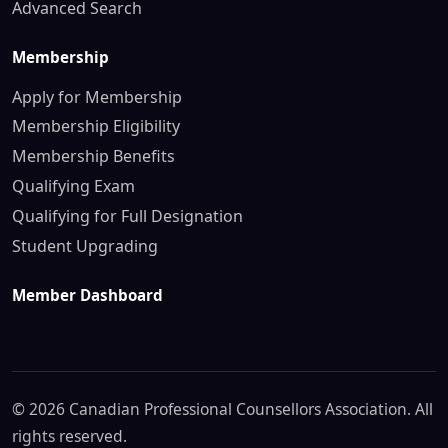
Advanced Search
Membership
Apply for Membership
Membership Eligibility
Membership Benefits
Qualifying Exam
Qualifying for Full Designation
Student Upgrading
Member Dashboard
© 2026 Canadian Professional Counsellors Association. All
rights reserved.