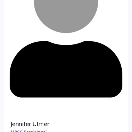
Jennifer Ulmer
MPCC-Provisional