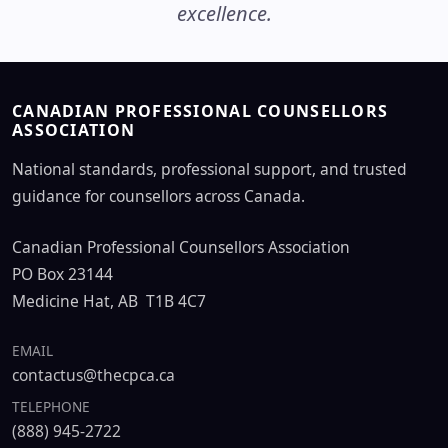
excellence.
CANADIAN PROFESSIONAL COUNSELLORS
ASSOCIATION
National standards, professional support, and trusted
guidance for counsellors across Canada.
Canadian Professional Counsellors Association
PO Box 23144
Medicine Hat, AB T1B 4C7
EMAIL
contactus@thecpca.ca
TELEPHONE
(888) 945-2722