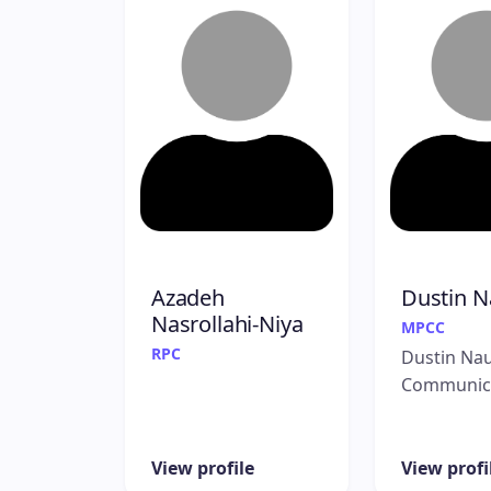
Azadeh
Dustin N
Nasrollahi-Niya
MPCC
RPC
Dustin Na
Communic
View profile
View profi