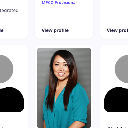
MPCC-Provisional
tegrated
le
View profile
View prof