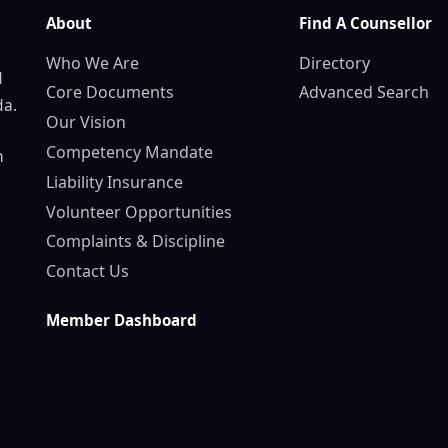
About
Find A Counsellor
Who We Are
Directory
d
Core Documents
Advanced Search
da.
Our Vision
Competency Mandate
n
Liability Insurance
Volunteer Opportunities
Complaints & Discipline
Contact Us
Member Dashboard