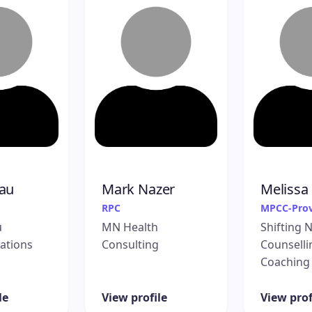
au
Mark Nazer
Melissa
RPC
MPCC-Prov
u
MN Health
Shifting 
ations
Consulting
Counselli
Coaching
le
View profile
View prof