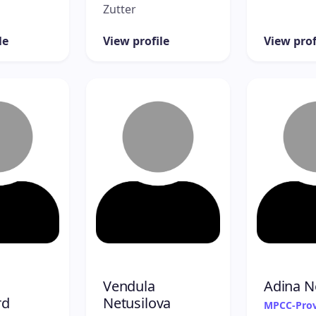
Zutter
le
View profile
View prof
Vendula
Adina N
rd
Netusilova
MPCC-Prov