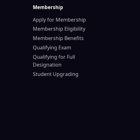
Membership
Apply for Membership
Membership Eligibility
Membership Benefits
Qualifying Exam
Qualifying for Full
Designation
Student Upgrading