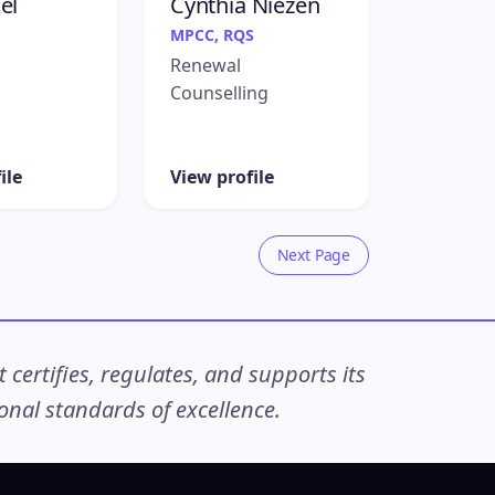
el
Cynthia Niezen
MPCC, RQS
Renewal
Counselling
ile
View profile
Next Page
ertifies, regulates, and supports its
nal standards of excellence.