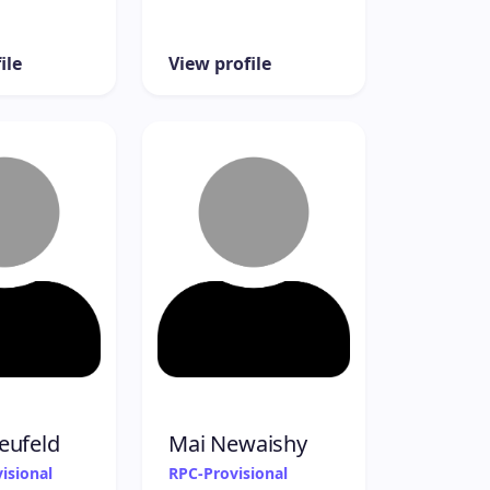
ile
View profile
eufeld
Mai Newaishy
isional
RPC-Provisional