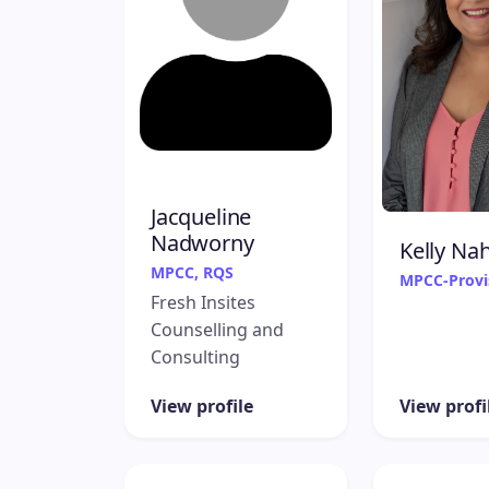
Jacqueline
Nadworny
Kelly Nah
MPCC, RQS
MPCC-Provi
Fresh Insites
Counselling and
Consulting
View profile
View profi