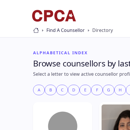
Find A Counsellor
Directory
ALPHABETICAL INDEX
Browse counsellors by la
Select a letter to view active counsellor pro
A
B
C
D
E
F
G
H