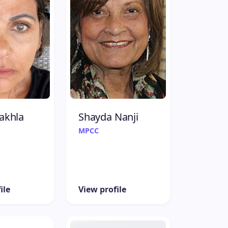
akhla
Shayda Nanji
MPCC
ile
View profile