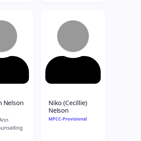
h Nelson
Niko (Cecillie)
Nelson
MPCC-Provisional
Ann
unselling