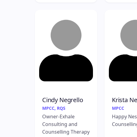
Cindy Negrello
Krista Nei
MPCC, RQS
MPCC
Owner-Exhale
Happy Nes
Consulting and
Counsellin
Counselling Therapy