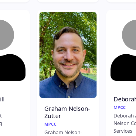
ll
Debora
MPCC
Graham Nelson-
Zutter
t
Deborah 
g
Nelson Co
MPCC
Services
Graham Nelson-