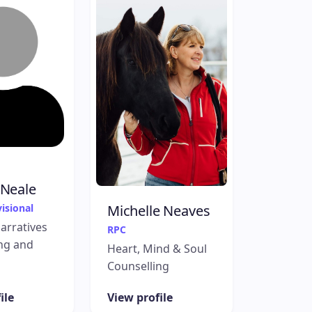
 Neale
isional
Michelle Neaves
Narratives
RPC
ng and
Heart, Mind & Soul
Counselling
ile
View profile