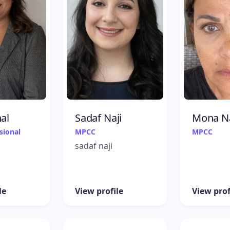
al
Sadaf Naji
Mona N
sional
MPCC
MPCC
sadaf naji
le
View profile
View prof