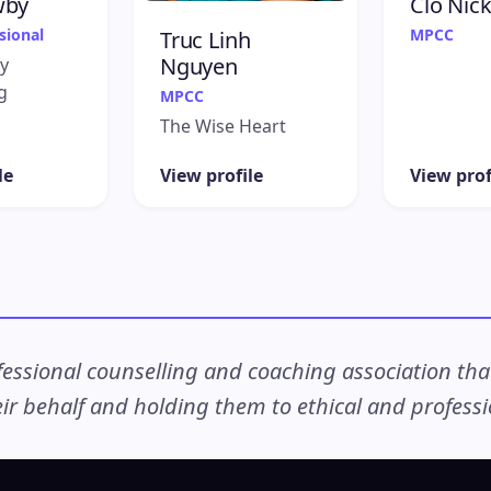
wby
Clo Nick
sional
MPCC
Truc Linh
Nguyen
y
g
MPCC
The Wise Heart
le
View profile
View prof
ssional counselling and coaching association that c
r behalf and holding them to ethical and professio