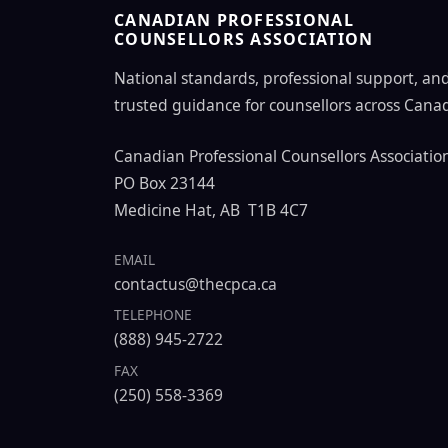
CANADIAN PROFESSIONAL
COUNSELLORS ASSOCIATION
National standards, professional support, an
trusted guidance for counsellors across Cana
Canadian Professional Counsellors Associatio
PO Box 23144
Medicine Hat, AB T1B 4C7
EMAIL
contactus@thecpca.ca
TELEPHONE
(888) 945-2722
FAX
(250) 558-3369