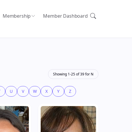
Membership
Member Dashboard
Showing 1-25 of 39 for N
T
U
V
W
X
Y
Z