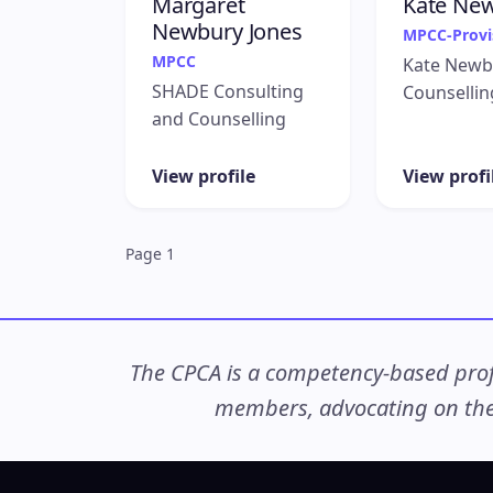
Margaret
Kate Ne
Newbury Jones
MPCC-Provi
MPCC
Kate Newb
SHADE Consulting
Counsellin
and Counselling
View profile
View profi
Page 1
The CPCA is a competency-based profe
members, advocating on thei