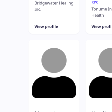
RPC
Bridgewater Healing
Tonume In
Inc.
Health
View profile
View profi