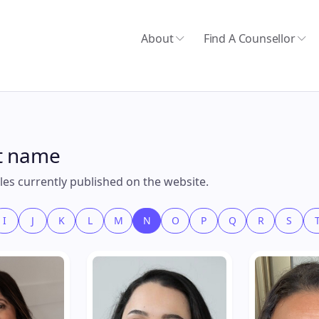
About
Find A Counsellor
st name
files currently published on the website.
I
J
K
L
M
N
O
P
Q
R
S