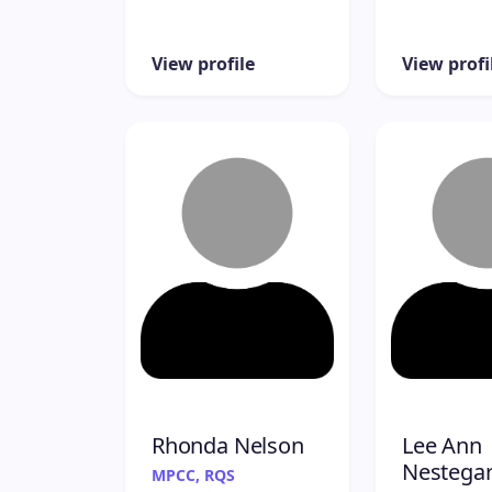
View profile
View profi
Rhonda Nelson
Lee Ann
Nestega
MPCC, RQS