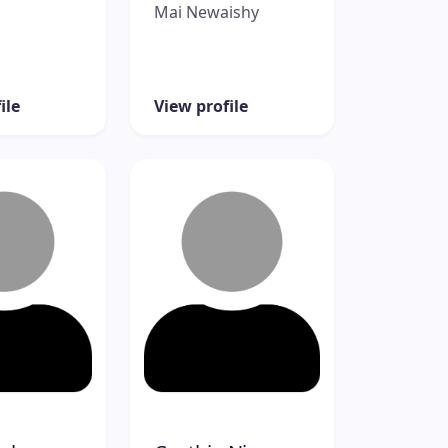
Mai Newaishy
ile
View profile