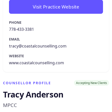
Visit Practice Website
PHONE
778-433-3381
EMAIL
tracy@coastalcounselling.com
WEBSITE
www.coastalcounselling.com
COUNSELLOR PROFILE
Accepting New Clients
Tracy Anderson
MPCC