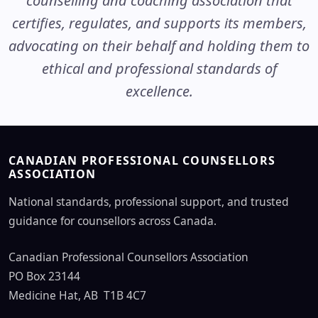
counselling and coaching association that
certifies, regulates, and supports its members,
advocating on their behalf and holding them to
ethical and professional standards of
excellence.
CANADIAN PROFESSIONAL COUNSELLORS
ASSOCIATION
National standards, professional support, and trusted
guidance for counsellors across Canada.
Canadian Professional Counsellors Association
PO Box 23144
Medicine Hat, AB T1B 4C7