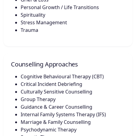
Personal Growth / Life Transitions
Spirituality
Stress Management
Trauma
Counselling Approaches
Cognitive Behavioural Therapy (CBT)
Critical Incident Debriefing
Culturally Sensitive Counselling
Group Therapy
Guidance & Career Counselling
Internal Family Systems Therapy (IFS)
Marriage & Family Counselling
Psychodynamic Therapy