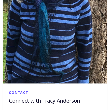
CONTACT
Connect with Tracy Anderson