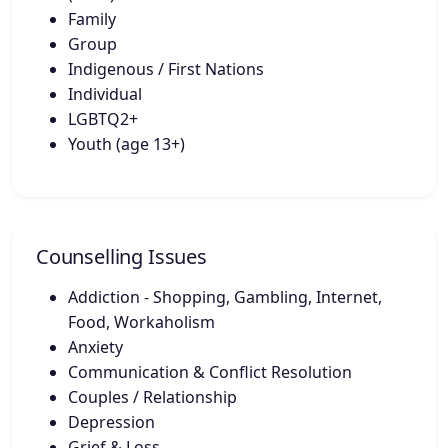
Family
Group
Indigenous / First Nations
Individual
LGBTQ2+
Youth (age 13+)
Counselling Issues
Addiction - Shopping, Gambling, Internet,
Food, Workaholism
Anxiety
Communication & Conflict Resolution
Couples / Relationship
Depression
Grief & Loss