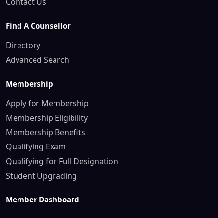
Contact Us
Find A Counsellor
Directory
Advanced Search
Membership
Apply for Membership
Membership Eligibility
Membership Benefits
Qualifying Exam
Qualifying for Full Designation
Student Upgrading
Member Dashboard