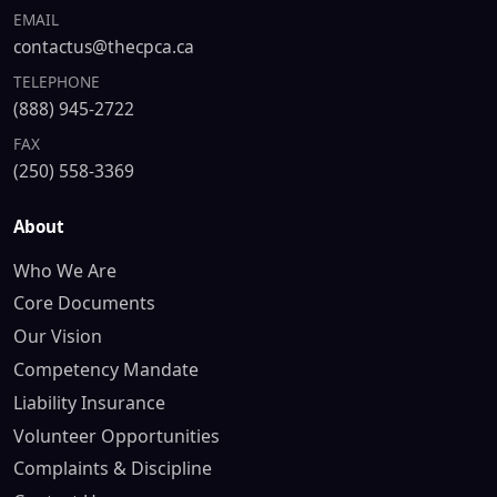
EMAIL
contactus@thecpca.ca
TELEPHONE
(888) 945-2722
FAX
(250) 558-3369
About
Who We Are
Core Documents
Our Vision
Competency Mandate
Liability Insurance
Volunteer Opportunities
Complaints & Discipline