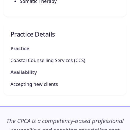
Somatic Therapy
Practice Details
Practice
Coastal Counselling Services (CCS)
Availability
Accepting new clients
The CPCA is a competency-based professional