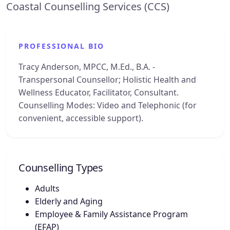
Coastal Counselling Services (CCS)
PROFESSIONAL BIO
Tracy Anderson, MPCC, M.Ed., B.A. -
Transpersonal Counsellor; Holistic Health and
Wellness Educator, Facilitator, Consultant.
Counselling Modes: Video and Telephonic (for
convenient, accessible support).
Counselling Types
Adults
Elderly and Aging
Employee & Family Assistance Program
(EFAP)