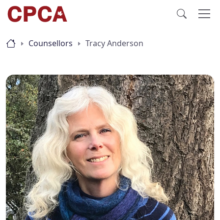
Counsellors
Tracy Anderson