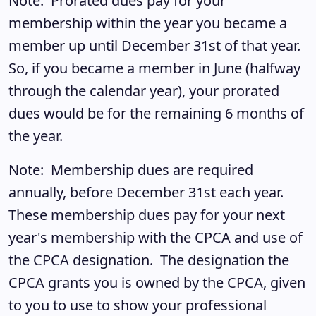
Note: Prorated dues pay for your
membership within the year you became a
member up until December 31st of that year.
So, if you became a member in June (halfway
through the calendar year), your prorated
dues would be for the remaining 6 months of
the year.
Note: Membership dues are required
annually, before December 31st each year.
These membership dues pay for your next
year's membership with the CPCA and use of
the CPCA designation. The designation the
CPCA grants you is owned by the CPCA, given
to you to use to show your professional