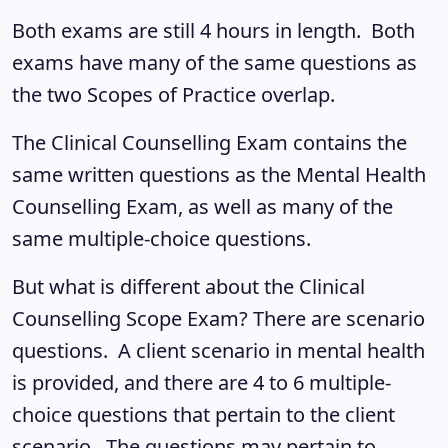
Both exams are still 4 hours in length. Both
exams have many of the same questions as
the two Scopes of Practice overlap.
The Clinical Counselling Exam contains the
same written questions as the Mental Health
Counselling Exam, as well as many of the
same multiple-choice questions.
But what is different about the Clinical
Counselling Scope Exam? There are scenario
questions. A client scenario in mental health
is provided, and there are 4 to 6 multiple-
choice questions that pertain to the client
scenario. The questions may pertain to