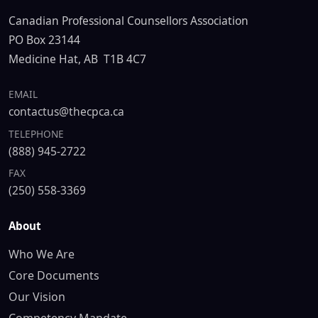
Canadian Professional Counsellors Association
PO Box 23144
Medicine Hat, AB T1B 4C7
EMAIL
contactus@thecpca.ca
TELEPHONE
(888) 945-2722
FAX
(250) 558-3369
About
Who We Are
Core Documents
Our Vision
Competency Mandate