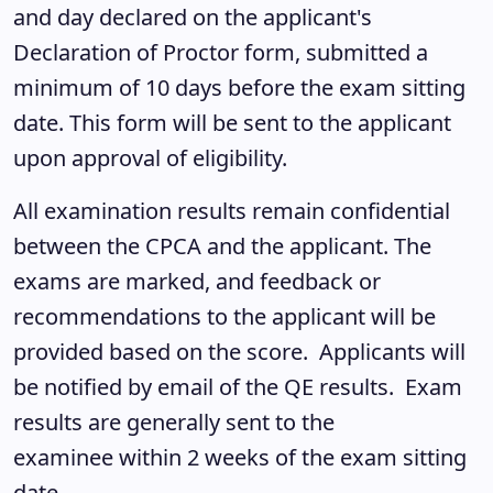
and day declared on the applicant's
Declaration of Proctor form, submitted a
minimum of 10 days before the exam sitting
date. This form will be sent to the applicant
upon approval of eligibility.
All examination results remain confidential
between the CPCA and the applicant. The
exams are marked, and feedback or
recommendations to the applicant will be
provided based on the score. Applicants will
be notified by email of the QE results. Exam
results are generally sent to the
examinee within 2 weeks of the exam sitting
date.