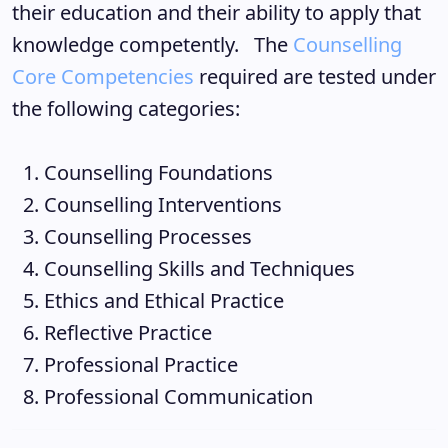
their education and their ability to apply that
knowledge competently. The
Counselling
Core Competencies
required are tested under
the following categories:
Counselling Foundations
Counselling Interventions
Counselling Processes
Counselling Skills and Techniques
Ethics and Ethical Practice
Reflective Practice
Professional Practice
Professional Communication