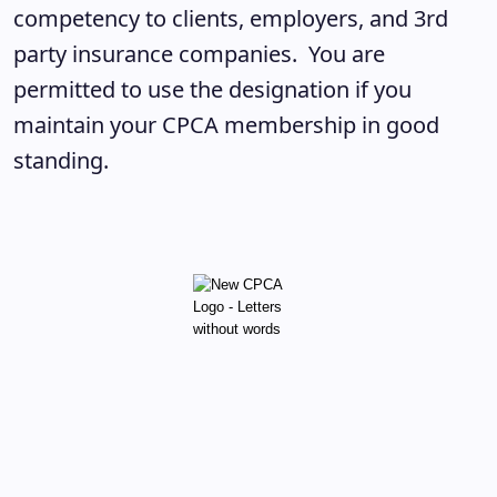
competency to clients, employers, and 3rd
party insurance companies. You are
permitted to use the designation if you
maintain your CPCA membership in good
standing.