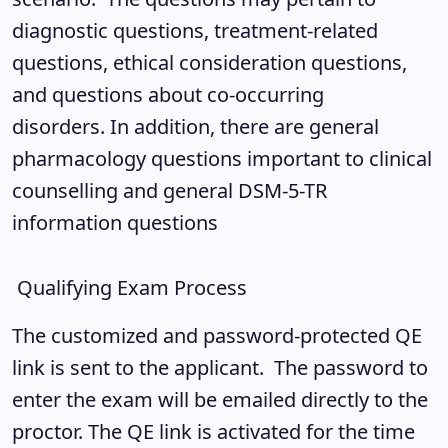
diagnostic questions, treatment-related
questions, ethical consideration questions,
and questions about co-occurring
disorders. In addition, there are general
pharmacology questions important to clinical
counselling and general DSM-5-TR
information questions
Qualifying Exam Process
The customized and password-protected QE
link is sent to the applicant. The password to
enter the exam will be emailed directly to the
proctor. The QE link is activated for the time