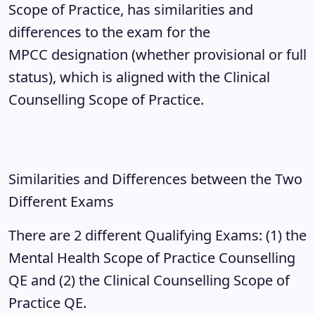
Scope of Practice, has similarities and
differences to the exam for the
MPCC designation (whether provisional or full
status), which is aligned with the Clinical
Counselling Scope of Practice.
Similarities and Differences between the Two
Different Exams
There are 2 different Qualifying Exams: (1) the
Mental Health Scope of Practice Counselling
QE and (2) the Clinical Counselling Scope of
Practice QE.