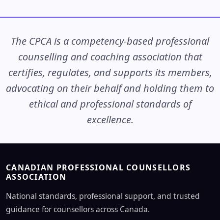
The CPCA is a competency-based professional
counselling and coaching association that
certifies, regulates, and supports its members,
advocating on their behalf and holding them to
ethical and professional standards of
excellence.
CANADIAN PROFESSIONAL COUNSELLORS
ASSOCIATION
National standards, professional support, and trusted
guidance for counsellors across Canada.