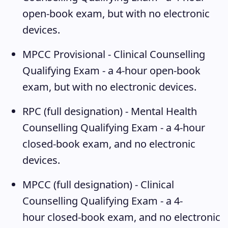
open-book exam, but with no electronic
devices.
MPCC Provisional - Clinical Counselling
Qualifying Exam
- a 4-hour open-book
exam, but with no electronic devices.
RPC (full designation) - Mental Health
Counselling Qualifying Exam
- a 4-hour
closed-book exam, and no electronic
devices.
MPCC (full designation) - Clinical
Counselling Qualifying Exam
- a 4-
hour closed-book exam, and no electronic