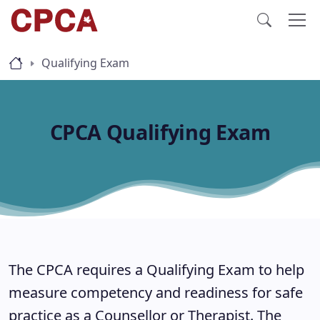
Qualifying Exam
CPCA Qualifying Exam
The CPCA requires a Qualifying Exam to help
measure competency and readiness for safe
practice as a Counsellor or Therapist. The