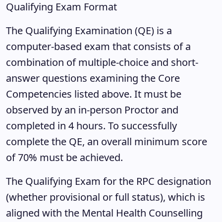
Qualifying Exam Format
The Qualifying Examination (QE) is a
computer-based exam that consists of a
combination of multiple-choice and short-
answer questions examining the Core
Competencies listed above. It must be
observed by an in-person Proctor and
completed in 4 hours. To successfully
complete the QE, an overall minimum score
of 70% must be achieved.
The Qualifying Exam for the RPC designation
(whether provisional or full status), which is
aligned with the Mental Health Counselling