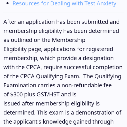
Resources for Dealing with Test Anxiety
After an application has been submitted and
membership eligibility has been determined
as outlined on the Membership
Eligibility page, applications for registered
membership, which provide a designation
with the CPCA, require successful completion
of the CPCA Qualifying Exam. The Qualifying
Examination carries a non-refundable fee
of $300 plus GST/HST and is
issued after membership eligibility is
determined. This exam is a demonstration of
the applicant's knowledge gained through