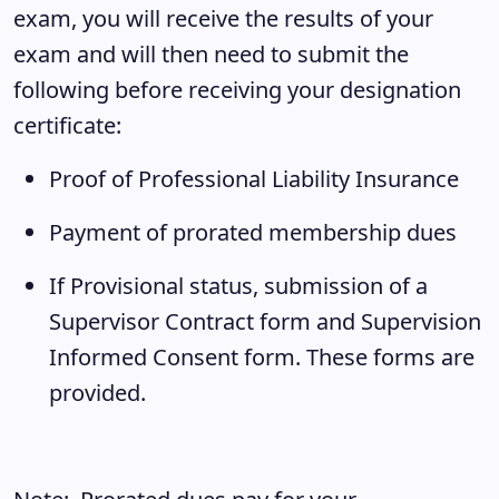
exam, you will receive the results of your
exam and will then need to submit the
following before receiving your designation
certificate:
Proof of Professional Liability Insurance
Payment of prorated membership dues
If Provisional status, submission of a
Supervisor Contract form and Supervision
Informed Consent form. These forms are
provided.