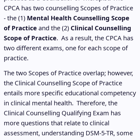
CPCA has two counselling Scopes of Practice
- the (1)
Mental Health Counselling Scope
of Practice
and the (2)
Clinical Counselling
Scope of Practice
. As a result, the CPCA has
two different exams, one for each scope of
practice.
The two Scopes of Practice overlap; however,
the Clinical Counselling Scope of Practice
entails more specific educational competency
in clinical mental health. Therefore, the
Clinical Counselling Qualifying Exam has
more questions that relate to clinical
assessment, understanding DSM-5-TR, some