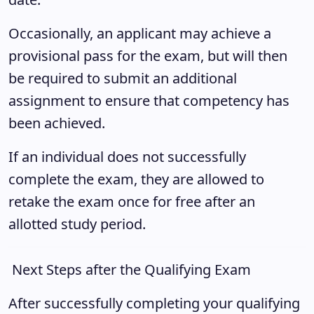
Occasionally, an applicant may achieve a
provisional pass for the exam, but will then
be required to submit an additional
assignment to ensure that competency has
been achieved.
If an individual does not successfully
complete the exam, they are allowed to
retake the exam once for free after an
allotted study period.
Next Steps after the Qualifying Exam
After successfully completing your qualifying