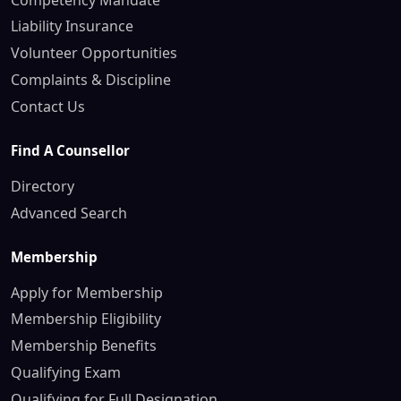
Liability Insurance
Volunteer Opportunities
Complaints & Discipline
Contact Us
Find A Counsellor
Directory
Advanced Search
Membership
Apply for Membership
Membership Eligibility
Membership Benefits
Qualifying Exam
Qualifying for Full Designation