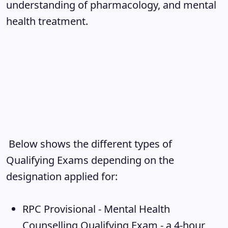
understanding of pharmacology, and mental
health treatment.
Below shows the different types of
Qualifying Exams depending on the
designation applied for:
RPC Provisional - Mental Health
Counselling Qualifying Exam
- a 4-hour