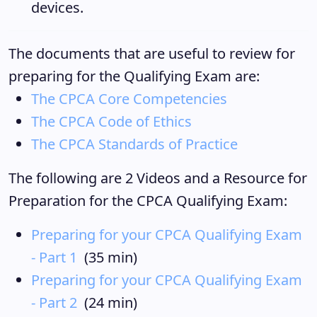
devices.
The documents that are useful to review for
preparing for the Qualifying Exam are:
The CPCA Core Competencies
The CPCA Code of Ethics
T
he CPCA Standards of Practice
The following are 2 Videos and a Resource for
Preparation for the CPCA Qualifying Exam:
Preparing for your CPCA Qualifying Exam
- Part 1
(35 min)
Preparing for your CPCA Qualifying Exam
- Part 2
(24 min)