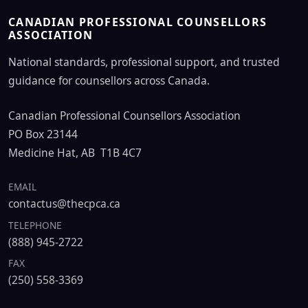
CANADIAN PROFESSIONAL COUNSELLORS
ASSOCIATION
National standards, professional support, and trusted
guidance for counsellors across Canada.
Canadian Professional Counsellors Association
PO Box 23144
Medicine Hat, AB T1B 4C7
EMAIL
contactus@thecpca.ca
TELEPHONE
(888) 945-2722
FAX
(250) 558-3369