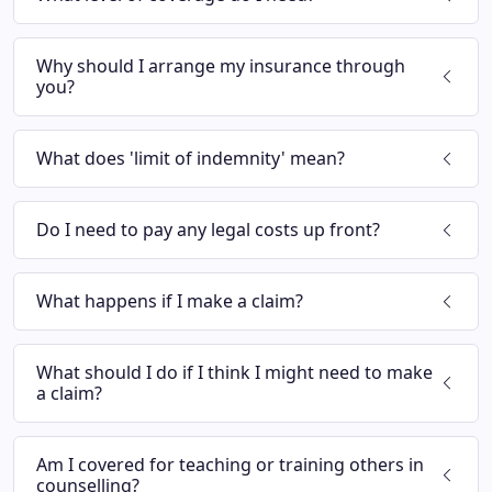
Why should I arrange my insurance through
you?
What does 'limit of indemnity' mean?
Do I need to pay any legal costs up front?
What happens if I make a claim?
What should I do if I think I might need to make
a claim?
Am I covered for teaching or training others in
counselling?