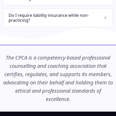
Do I require liability insurance while non-
practicing?
The CPCA is a competency-based professional
counselling and coaching association that
certifies, regulates, and supports its members,
advocating on their behalf and holding them to
ethical and professional standards of
excellence.