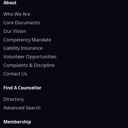
About
Who We Are
Core Documents
Our Vision
Competency Mandate
Liability Insurance
Volunteer Opportunities
Complaints & Discipline
Contact Us
Find A Counsellor
Directory
Advanced Search
Membership