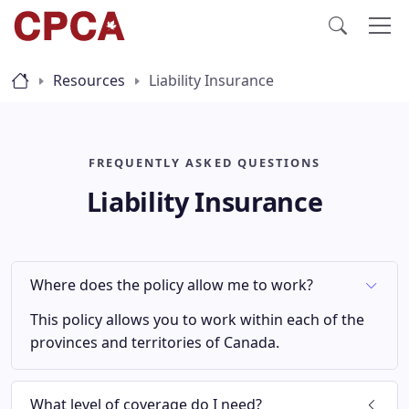
Resources
Liability Insurance
FREQUENTLY ASKED QUESTIONS
Liability Insurance
Where does the policy allow me to work?
This policy allows you to work within each of the
provinces and territories of Canada.
What level of coverage do I need?