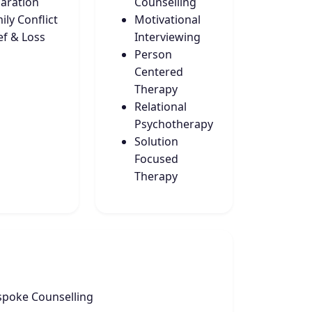
aration
Counselling
ily Conflict
Motivational
ef & Loss
Interviewing
Person
Centered
Therapy
Relational
Psychotherapy
Solution
Focused
Therapy
spoke Counselling