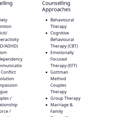
lling
Counselling
Approaches
iety
Behavioural
ention
Therapy
icit/
Cognitive
eractivity
Behavioural
DD/ADHD)
Therapy (CBT)
ism
Emotionally
dependency
Focused
mmunicatio
Therapy (EFT)
 Conflict
Gottman
olution
Method
mpassion
Couples
igue
Therapy
ples /
Group Therapy
ationship
Marriage &
orce /
Family