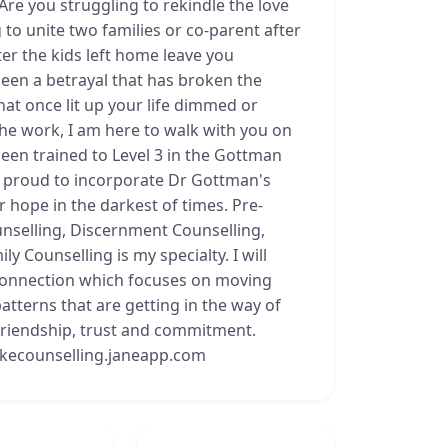
 Are you struggling to rekindle the love
to unite two families or co-parent after
ter the kids left home leave you
een a betrayal that has broken the
hat once lit up your life dimmed or
the work, I am here to walk with you on
een trained to Level 3 in the Gottman
m proud to incorporate Dr Gottman's
r hope in the darkest of times. Pre-
nselling, Discernment Counselling,
y Counselling is my specialty. I will
econnection which focuses on moving
tterns that are getting in the way of
 friendship, trust and commitment.
okecounselling.janeapp.com