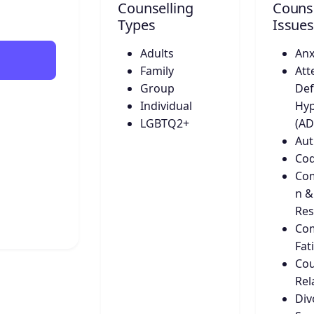
Counselling
Counse
Types
Issues
Adults
Anx
Family
Att
Group
Def
Individual
Hyp
LGBTQ2+
(A
Aut
Co
Co
n &
Res
Co
Fat
Cou
Rel
Div