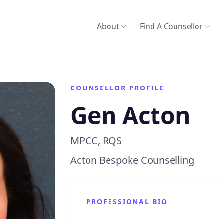
About
Find A Counsellor
COUNSELLOR PROFILE
Gen Acton
MPCC, RQS
Acton Bespoke Counselling
PROFESSIONAL BIO