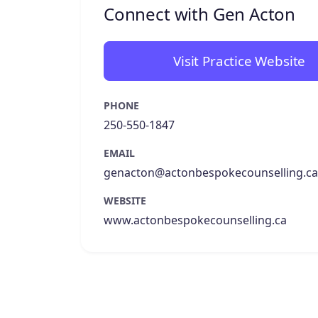
Connect with Gen Acton
Visit Practice Website
PHONE
250-550-1847
EMAIL
genacton@actonbespokecounselling.ca
WEBSITE
www.actonbespokecounselling.ca