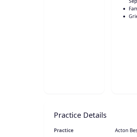
Sep
Fam
Gri
Practice Details
Practice
Acton Be