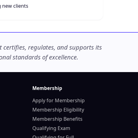
 new clients
ertifies, regulates, and supports its
nal standards of excellence.
Membership
Apply for Membership
Membership Eligibility
Membership Benefits
Qualifying Exam
Qualifying for Full