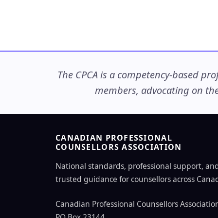
The CPCA is a competency-based profe
members, advocating on thei
CANADIAN PROFESSIONAL
COUNSELLORS ASSOCIATION
National standards, professional support, an
trusted guidance for counsellors across Cana
Canadian Professional Counsellors Associatio
PO Box 23144