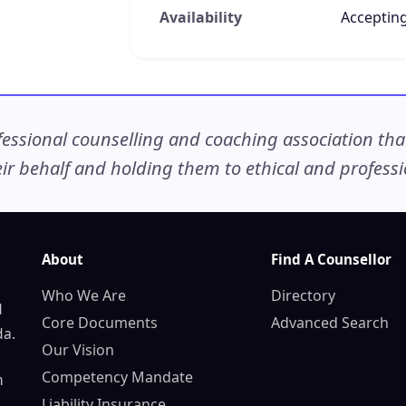
Availability
Accepting
ssional counselling and coaching association that c
r behalf and holding them to ethical and professio
About
Find A Counsellor
Who We Are
Directory
d
Core Documents
Advanced Search
da.
Our Vision
Competency Mandate
n
Liability Insurance