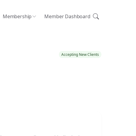
Membership
Member Dashboard
Accepting New Clients