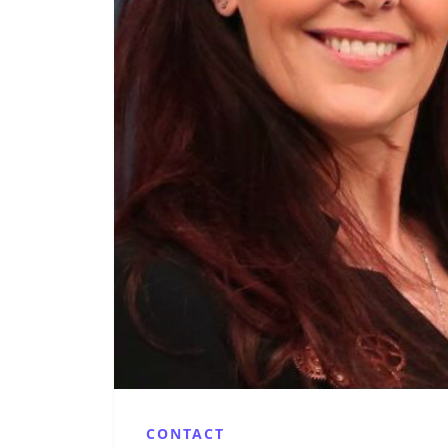
CONTACT