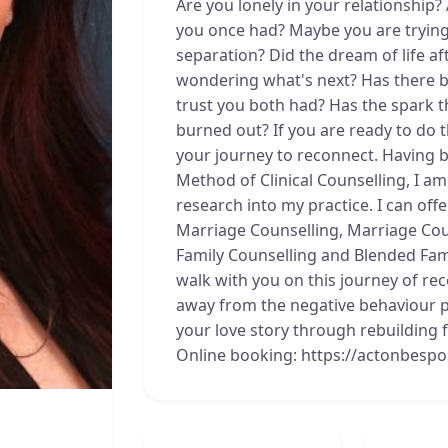
Are you lonely in your relationship?
you once had? Maybe you are trying 
separation? Did the dream of life af
wondering what's next? Has there b
trust you both had? Has the spark t
burned out? If you are ready to do 
your journey to reconnect. Having b
Method of Clinical Counselling, I a
research into my practice. I can offe
Marriage Counselling, Marriage Cou
Family Counselling and Blended Famil
walk with you on this journey of r
away from the negative behaviour pa
your love story through rebuilding
Online booking: https://actonbesp