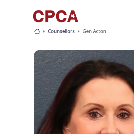
Counsellors
Gen Acton