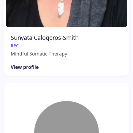
Sunyata Calogeros-Smith
RPC
Mindful Somatic Therapy
View profile