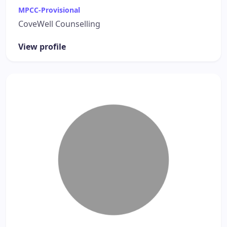
MPCC-Provisional
CoveWell Counselling
View profile