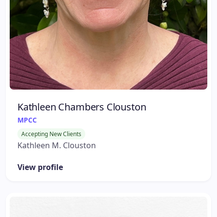
Kathleen Chambers Clouston
MPCC
Accepting New Clients
Kathleen M. Clouston
View profile