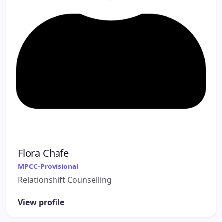
Flora Chafe
MPCC-Provisional
Relationshift Counselling
View profile