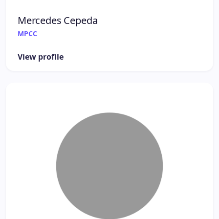
Mercedes Cepeda
MPCC
View profile