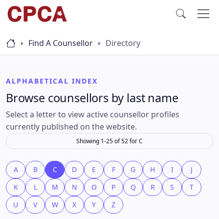
Find A Counsellor
Directory
ALPHABETICAL INDEX
Browse counsellors by last name
Select a letter to view active counsellor profiles
currently published on the website.
Showing 1-25 of 52 for C
A
B
C
D
E
F
G
H
I
J
K
L
M
N
O
P
Q
R
S
T
U
V
W
X
Y
Z