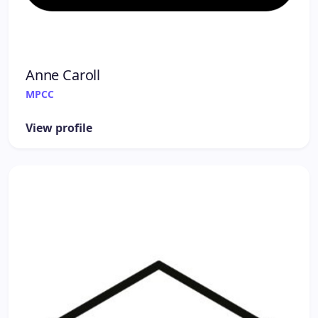
Anne Caroll
MPCC
View profile