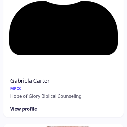
Gabriela Carter
MPCC
Hope of Glory Biblical Counseling
View profile