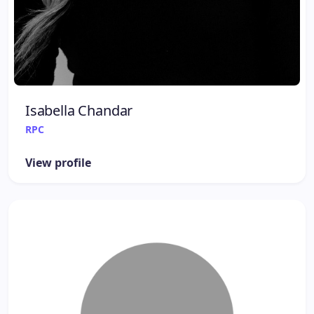
Isabella Chandar
RPC
View profile