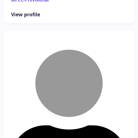
View profile