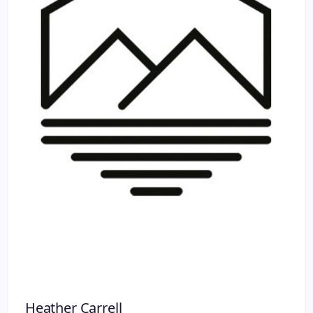
Heather Carrell