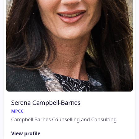
Serena Campbell-Barnes
MPCC
Campbell Barnes Counselling and Consulting
View profile