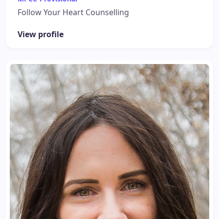
Follow Your Heart Counselling
View profile