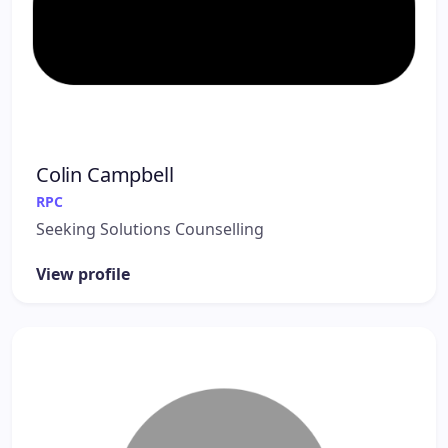
Colin Campbell
RPC
Seeking Solutions Counselling
View profile