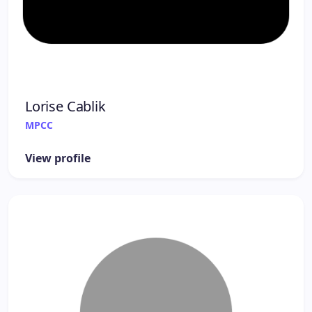
Lorise Cablik
MPCC
View profile