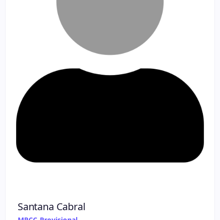
Santana Cabral
MPCC-Provisional