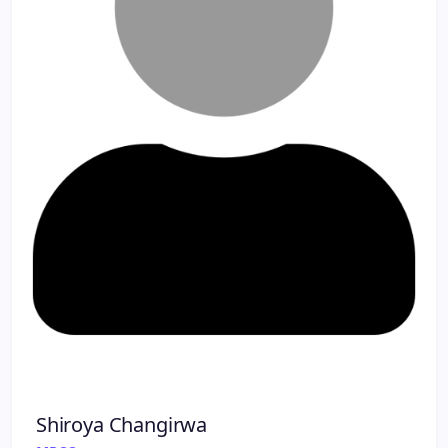
Shiroya Changirwa