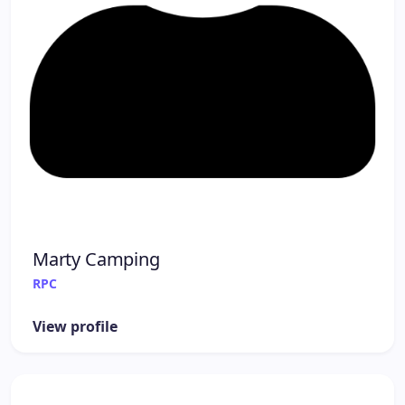
Marty Camping
RPC
View profile