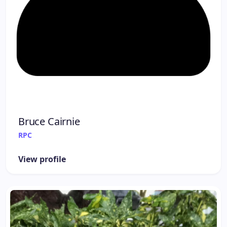
Bruce Cairnie
RPC
View profile