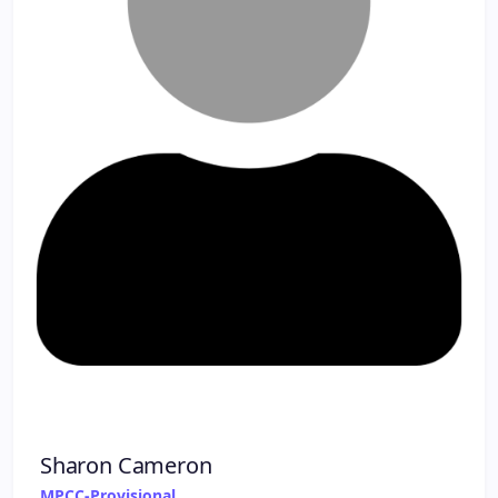
Sharon Cameron
MPCC-Provisional