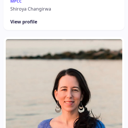
MPCC
Shiroya Changirwa
View profile