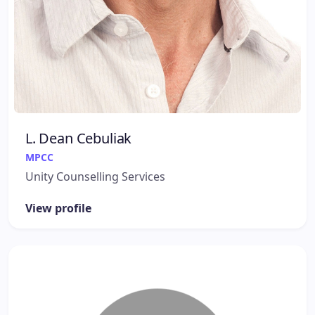
L. Dean Cebuliak
MPCC
Unity Counselling Services
View profile