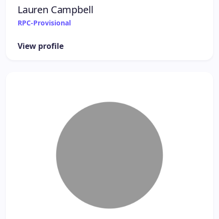
Lauren Campbell
RPC-Provisional
View profile