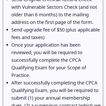
with Vulnerable Sectors Check (and not
older than 6 months) to the mailing
address on the first page of the form.
Send upgrade fee of $50 (plus applicable
fees and taxes)
Once your application has been
reviewed, you will be required to
successfully complete the CPCA
Qualifying Exam for your Scope of
Practice.
After successfully completing the CPCA
Qualifying Exam, you will be required to
submit (1) your annual membership
dues, (2) a supervisor contract (which we