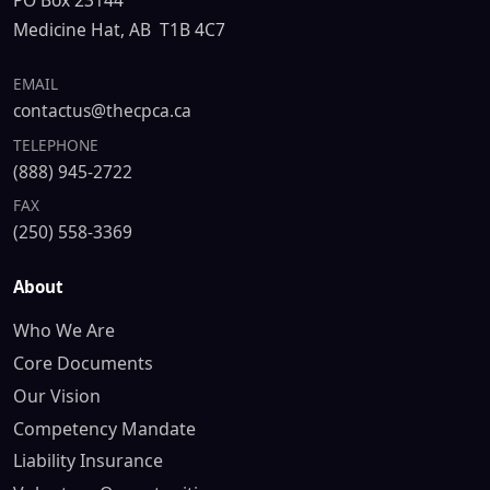
PO Box 23144
Medicine Hat, AB T1B 4C7
EMAIL
contactus@thecpca.ca
TELEPHONE
(888) 945-2722
FAX
(250) 558-3369
About
Who We Are
Core Documents
Our Vision
Competency Mandate
Liability Insurance