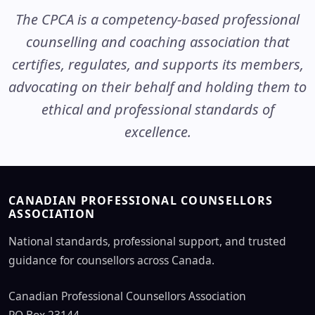
The CPCA is a competency-based professional
counselling and coaching association that
certifies, regulates, and supports its members,
advocating on their behalf and holding them to
ethical and professional standards of
excellence.
CANADIAN PROFESSIONAL COUNSELLORS
ASSOCIATION
National standards, professional support, and trusted
guidance for counsellors across Canada.
Canadian Professional Counsellors Association