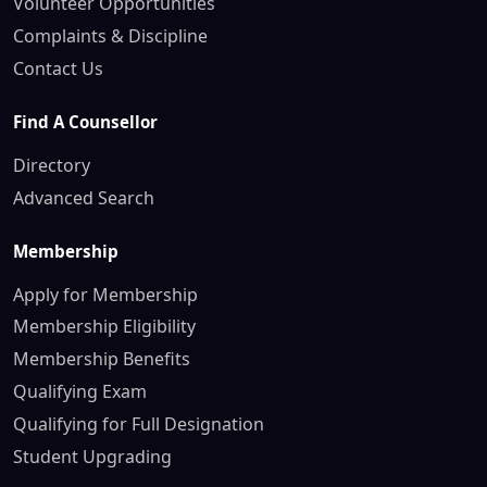
Volunteer Opportunities
Complaints & Discipline
Contact Us
Find A Counsellor
Directory
Advanced Search
Membership
Apply for Membership
Membership Eligibility
Membership Benefits
Qualifying Exam
Qualifying for Full Designation
Student Upgrading