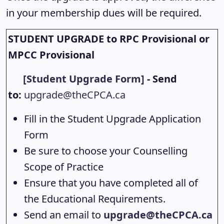
in your membership dues will be required.
STUDENT UPGRADE to RPC Provisional or
MPCC Provisional
[Student Upgrade Form]
- Send
to:
upgrade@theCPCA.ca
Fill in the Student Upgrade Application
Form
Be sure to choose your Counselling
Scope of Practice
Ensure that you have completed all of
the Educational Requirements.
Send an email to
upgrade@theCPCA.ca