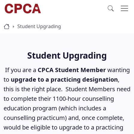
Student Upgrading
Student Upgrading
If you are a
CPCA Student Member
wanting
to
upgrade to a practicing designation
,
this is the right place. Student Members need
to complete their 1100-hour counselling
education program (which includes a
counselling practicum) and, once complete,
would be eligible to upgrade to a practicing