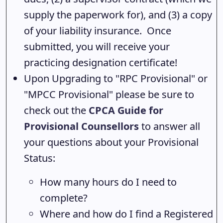
supply the paperwork for), and (3) a copy
of your liability insurance. Once
submitted, you will receive your
practicing designation certificate!
Upon Upgrading to "RPC Provisional" or
"MPCC Provisional" please be sure to
check out the
CPCA Guide for
Provisional Counsellors
to answer all
your questions about your Provisional
Status:
How many hours do I need to
complete?
Where and how do I find a Registered