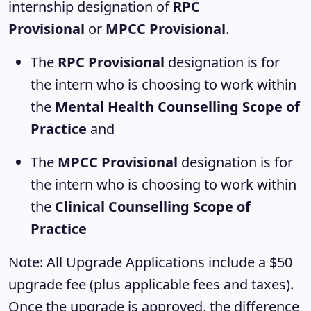
internship designation of
RPC
Provisional
or
MPCC Provisional
.
The
RPC Provisional
designation is for
the intern who is choosing to work within
the
Mental Health Counselling Scope of
Practice
and
The
MPCC Provisional
designation is for
the intern who is choosing to work within
the
Clinical Counselling Scope of
Practice
Note: All Upgrade Applications include a $50
upgrade fee (plus applicable fees and taxes).
Once the upgrade is approved, the difference