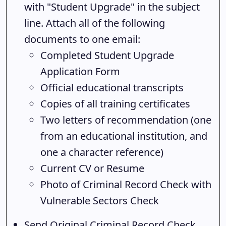
with "Student Upgrade" in the subject
line. Attach all of the following
documents to one email:
Completed Student Upgrade
Application Form
Official educational transcripts
Copies of all training certificates
Two letters of recommendation (one
from an educational institution, and
one a character reference)
Current CV or Resume
Photo of Criminal Record Check with
Vulnerable Sectors Check
Send Original Criminal Record Check