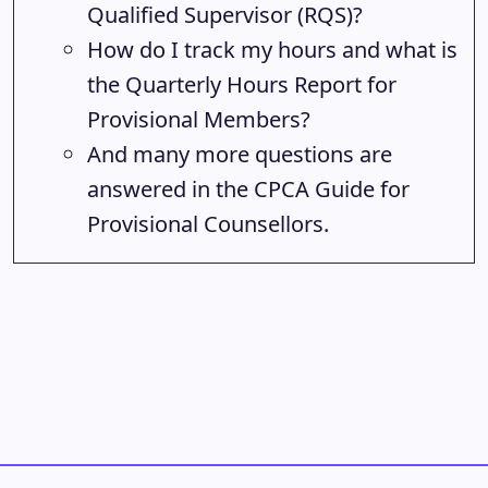
Qualified Supervisor (RQS)?
How do I track my hours and what is
the Quarterly Hours Report for
Provisional Members?
And many more questions are
answered in the CPCA Guide for
Provisional Counsellors.