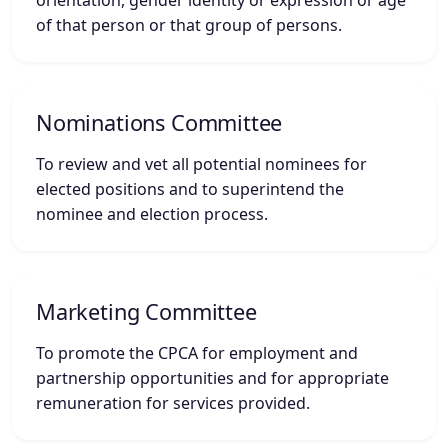
orientation, gender identity or expression or age
of that person or that group of persons.
Nominations Committee
To review and vet all potential nominees for
elected positions and to superintend the
nominee and election process.
Marketing Committee
To promote the CPCA for employment and
partnership opportunities and for appropriate
remuneration for services provided.