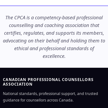
The CPCA is a competency-based professional
counselling and coaching association that
certifies, regulates, and supports its members,
advocating on their behalf and holding them to
ethical and professional standards of
excellence.
CANADIAN PROFESSIONAL COUNSELLORS
ASSOCIATION
National standards, professional support, and trusted
guidance for counsellors across Canada.