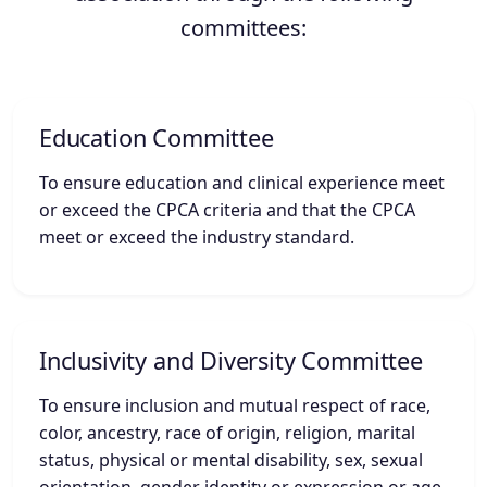
committees:
Education Committee
To ensure education and clinical experience meet
or exceed the CPCA criteria and that the CPCA
meet or exceed the industry standard.
Inclusivity and Diversity Committee
To ensure inclusion and mutual respect of race,
color, ancestry, race of origin, religion, marital
status, physical or mental disability, sex, sexual