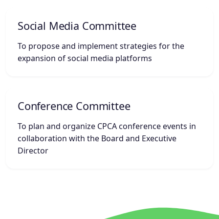
Social Media Committee
To propose and implement strategies for the
expansion of social media platforms
Conference Committee
To plan and organize CPCA conference events in
collaboration with the Board and Executive
Director