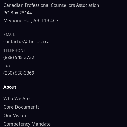
Canadian Professional Counsellors Association
PO Box 23144
Medicine Hat, AB T1B 4C7
EMAIL
contactus@thecpca.ca
TELEPHONE
(888) 945-2722
FAX
(250) 558-3369
About
Who We Are
Core Documents
Our Vision
Competency Mandate