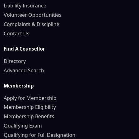
Liability Insurance
Volunteer Opportunities
Complaints & Discipline
Contact Us
Find A Counsellor
Directory
Advanced Search
Membership
Apply for Membership
Membership Eligibility
Membership Benefits
Qualifying Exam
Qualifying for Full Designation