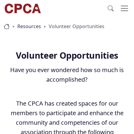
Resources
Volunteer Opportunities
Volunteer Opportunities
Have you ever wondered how so much is
accomplished?
The CPCA has created spaces for our
members to participate and enhance the
community and competencies of our
association through the following