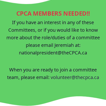
CPCA MEMBERS NEEDED!!
If you have an interest in any of these
Committees, or if you would like to know
more about the role/duties of a committee
please email Jeremiah at:
nationalpresident@theCPCA.ca
When you are ready to join a committee
team, please email:
volunteer@thecpca.ca