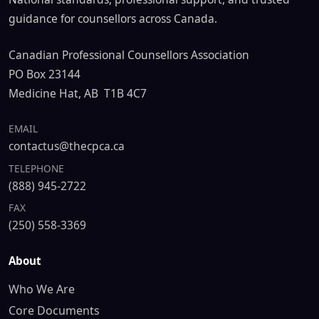
guidance for counsellors across Canada.
Canadian Professional Counsellors Association
PO Box 23144
Medicine Hat, AB T1B 4C7
EMAIL
contactus@thecpca.ca
TELEPHONE
(888) 945-2722
FAX
(250) 558-3369
About
Who We Are
Core Documents