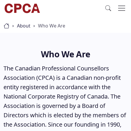
About
Who We Are
Who We Are
The Canadian Professional Counsellors
Association (CPCA) is a Canadian non-profit
entity registered in accordance with the
National Corporate Registry of Canada. The
Association is governed by a Board of
Directors which is elected by the members of
the Association. Since our founding in 1990,