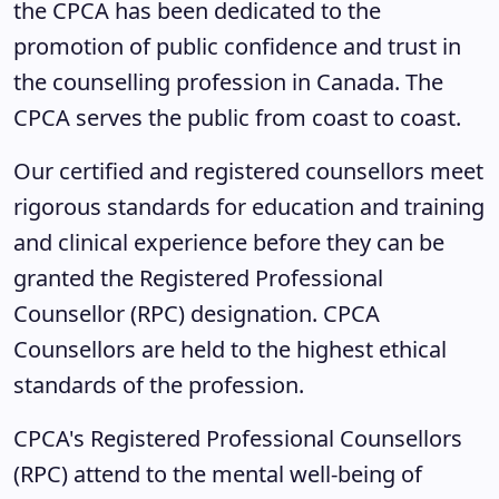
the CPCA has been dedicated to the
promotion of public confidence and trust in
the counselling profession in Canada. The
CPCA serves the public from coast to coast.
Our certified and registered counsellors meet
rigorous standards for education and training
and clinical experience before they can be
granted the Registered Professional
Counsellor (RPC) designation. CPCA
Counsellors are held to the highest ethical
standards of the profession.
CPCA's Registered Professional Counsellors
(RPC) attend to the mental well-being of