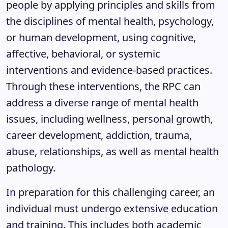
people by applying principles and skills from
the disciplines of mental health, psychology,
or human development, using cognitive,
affective, behavioral, or systemic
interventions and evidence-based practices.
Through these interventions, the RPC can
address a diverse range of mental health
issues, including wellness, personal growth,
career development, addiction, trauma,
abuse, relationships, as well as mental health
pathology.
In preparation for this challenging career, an
individual must undergo extensive education
and training. This includes both academic