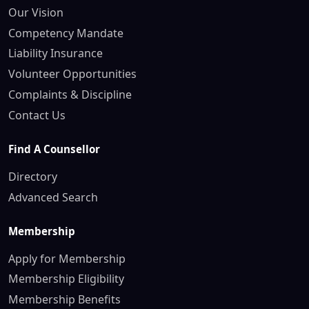
Our Vision
Competency Mandate
Liability Insurance
Volunteer Opportunities
Complaints & Discipline
Contact Us
Find A Counsellor
Directory
Advanced Search
Membership
Apply for Membership
Membership Eligibility
Membership Benefits