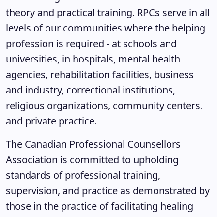
theory and practical training. RPCs serve in all
levels of our communities where the helping
profession is required - at schools and
universities, in hospitals, mental health
agencies, rehabilitation facilities, business
and industry, correctional institutions,
religious organizations, community centers,
and private practice.
The Canadian Professional Counsellors
Association is committed to upholding
standards of professional training,
supervision, and practice as demonstrated by
those in the practice of facilitating healing