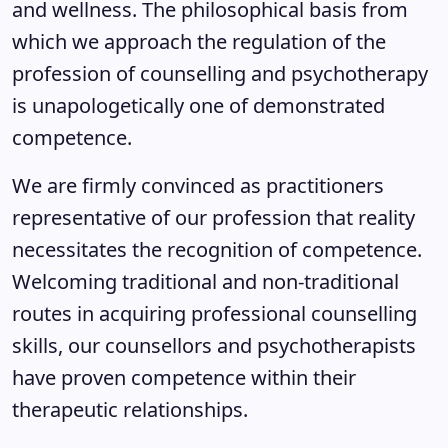
and wellness. The philosophical basis from
which we approach the regulation of the
profession of counselling and psychotherapy
is unapologetically one of demonstrated
competence.
We are firmly convinced as practitioners
representative of our profession that reality
necessitates the recognition of competence.
Welcoming traditional and non-traditional
routes in acquiring professional counselling
skills, our counsellors and psychotherapists
have proven competence within their
therapeutic relationships.