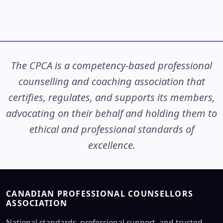
The CPCA is a competency-based professional
counselling and coaching association that
certifies, regulates, and supports its members,
advocating on their behalf and holding them to
ethical and professional standards of
excellence.
CANADIAN PROFESSIONAL COUNSELLORS
ASSOCIATION
National standards, professional support, and trusted