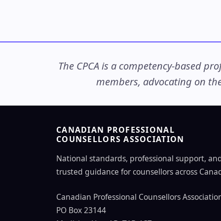
The CPCA is a competency-based profe
members, advocating on thei
CANADIAN PROFESSIONAL
COUNSELLORS ASSOCIATION
National standards, professional support, an
trusted guidance for counsellors across Cana
Canadian Professional Counsellors Associatio
PO Box 23144