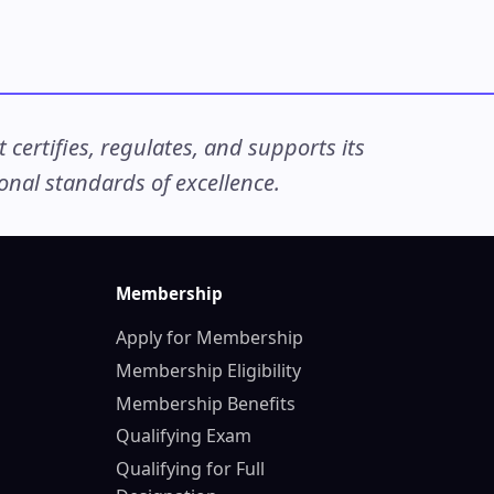
ertifies, regulates, and supports its
nal standards of excellence.
Membership
Apply for Membership
Membership Eligibility
Membership Benefits
Qualifying Exam
Qualifying for Full