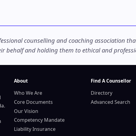
ssional counselling and coaching association that c
r behalf and holding them to ethical and professio
About
Find A Counsellor
Who We Are
Directory
d
Core Documents
Advanced Search
da.
Our Vision
Competency Mandate
n
Liability Insurance