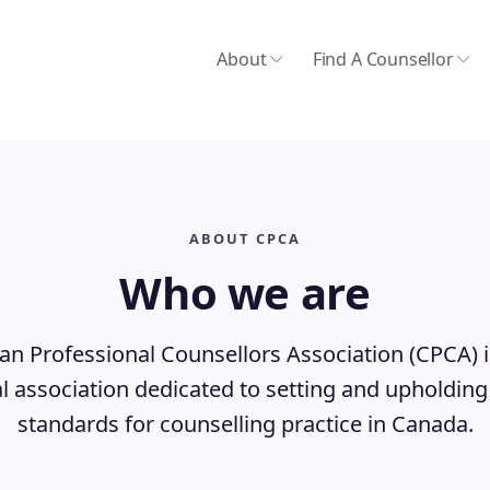
About
Find A Counsellor
ABOUT CPCA
Who we are
n Professional Counsellors Association (CPCA) i
l association dedicated to setting and upholding
standards for counselling practice in Canada.