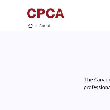
About
The Canadia
professiona