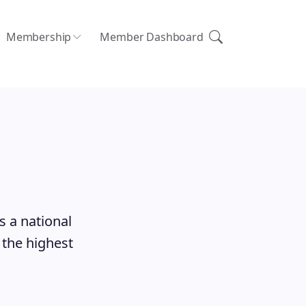
Membership
Member Dashboard
s a national
 the highest