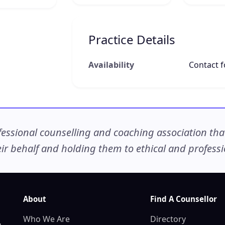
Practice Details
Availability
Contact fo
ssional counselling and coaching association that c
r behalf and holding them to ethical and professio
About
Find A Counsellor
Who We Are
Directory