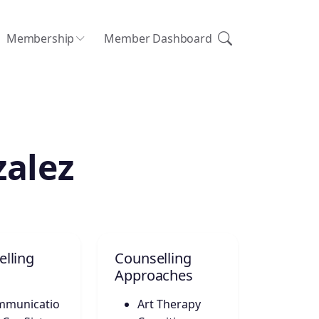
Membership
Member Dashboard
zalez
lling
Counselling
Approaches
mmunicatio
Art Therapy