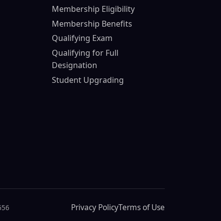
Membership Eligibility
Membership Benefits
Qualifying Exam
Qualifying for Full
Designation
Student Upgrading
Privacy Policy
Terms of Use
656