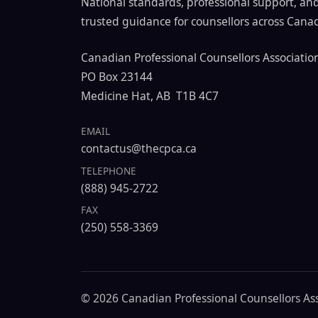
National standards, professional support, an
trusted guidance for counsellors across Cana
Canadian Professional Counsellors Associatio
PO Box 23144
Medicine Hat, AB T1B 4C7
EMAIL
contactus@thecpca.ca
TELEPHONE
(888) 945-2722
FAX
(250) 558-3369
© 2026 Canadian Professional Counsellors Asso