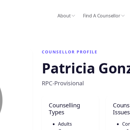
About
Find A Counsellor
COUNSELLOR PROFILE
Patricia Gon
RPC-Provisional
Counselling
Counse
Types
Issues
Adults
Co