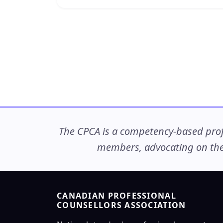
The CPCA is a competency-based profe
members, advocating on thei
CANADIAN PROFESSIONAL
COUNSELLORS ASSOCIATION