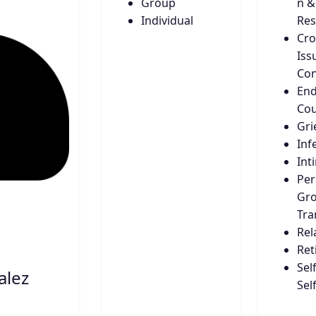
Group
n &
Individual
Res
Cro
Iss
Con
End
Cou
Gri
Infe
Int
Per
Gro
Tra
Rel
Ret
Sel
alez
Sel