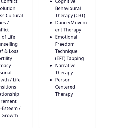
 Conflict
Cognitive
olution
Behavioural
ss Cultural
Therapy (CBT)
ues /
Dance/Movem
flict
ent Therapy
 of Life
Emotional
nselling
Freedom
ef & Loss
Technique
rtility
(EFT) Tapping
imacy
Narrative
sonal
Therapy
wth / Life
Person
nsitions
Centered
ationship
Therapy
irement
f-Esteem /
f Growth