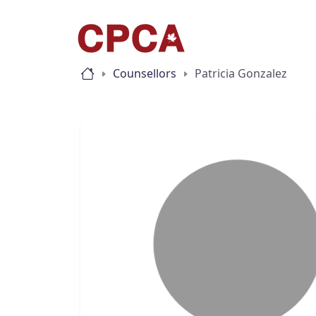
Counsellors
Patricia Gonzalez