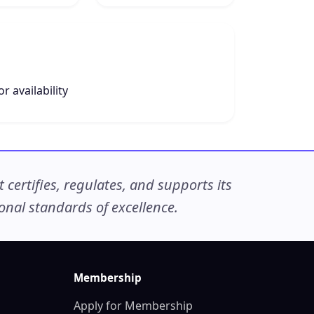
r availability
ertifies, regulates, and supports its
nal standards of excellence.
Membership
Apply for Membership