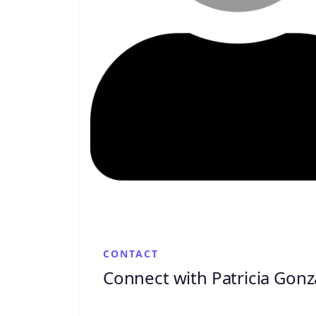
CONTACT
Connect with Patricia Gonz