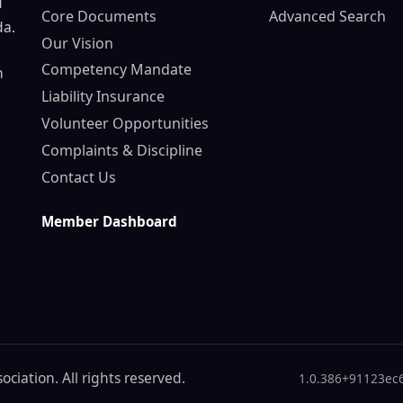
d
Core Documents
Advanced Search
da.
Our Vision
Competency Mandate
n
Liability Insurance
Volunteer Opportunities
Complaints & Discipline
Contact Us
Member Dashboard
ciation. All rights reserved.
1.0.386+91123ec