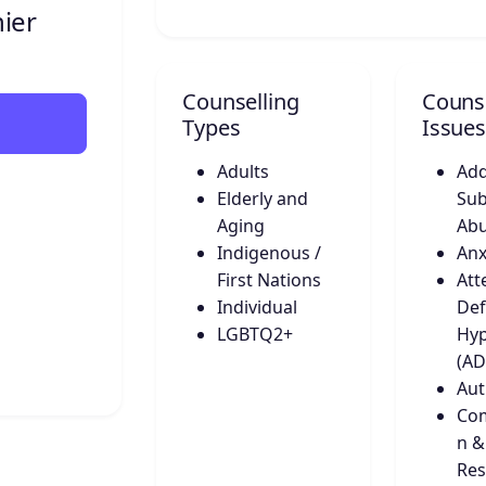
ier
Counselling
Counse
Types
Issues
Adults
Add
Elderly and
Sub
Aging
Ab
Indigenous /
Anx
First Nations
Att
Individual
Def
LGBTQ2+
Hyp
(A
Aut
Co
n &
Res