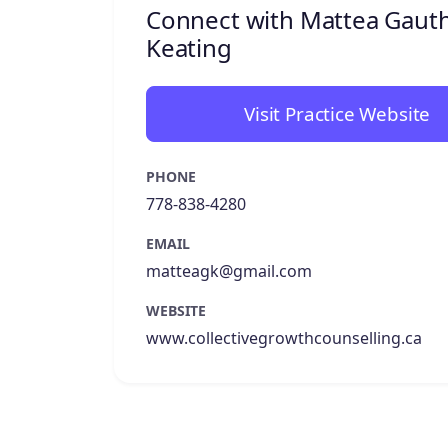
Connect with Mattea Gauth
Keating
Visit Practice Website
PHONE
778-838-4280
EMAIL
matteagk@gmail.com
WEBSITE
www.collectivegrowthcounselling.ca