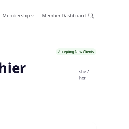
Membership
Member Dashboard
Accepting New Clients
hier
she /
her