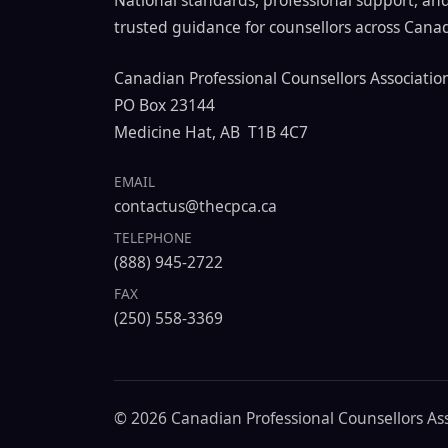
National standards, professional support, an
trusted guidance for counsellors across Cana
Canadian Professional Counsellors Associatio
PO Box 23144
Medicine Hat, AB T1B 4C7
EMAIL
contactus@thecpca.ca
TELEPHONE
(888) 945-2722
FAX
(250) 558-3369
© 2026 Canadian Professional Counsellors Asso