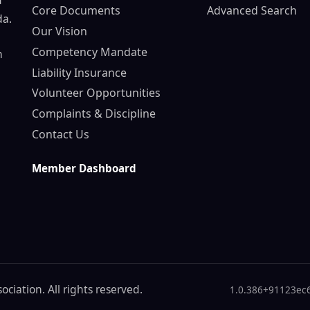
d
Core Documents
Advanced Search
da.
Our Vision
Competency Mandate
n
Liability Insurance
Volunteer Opportunities
Complaints & Discipline
Contact Us
Member Dashboard
ciation. All rights reserved.
1.0.386+91123ec