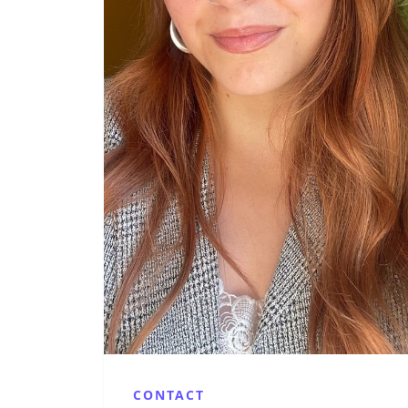
CONTACT