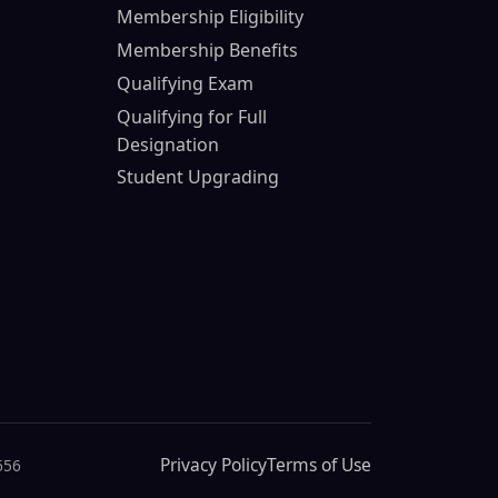
Membership Eligibility
Membership Benefits
Qualifying Exam
Qualifying for Full
Designation
Student Upgrading
Privacy Policy
Terms of Use
656