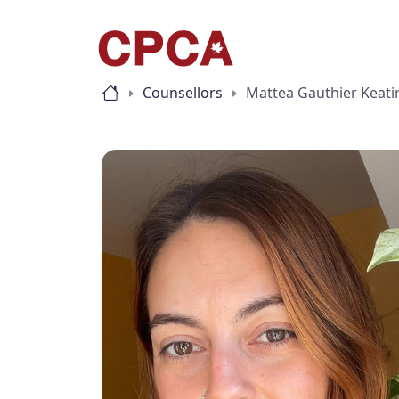
Counsellors
Mattea Gauthier Keati