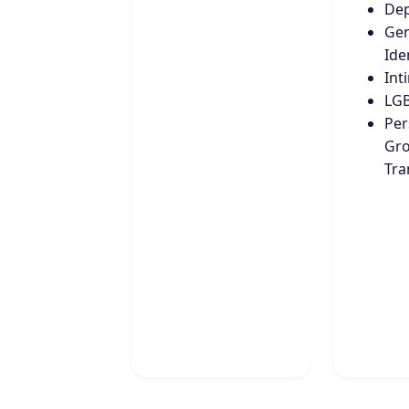
Dep
Ge
Ide
Int
LG
Per
Gro
Tra