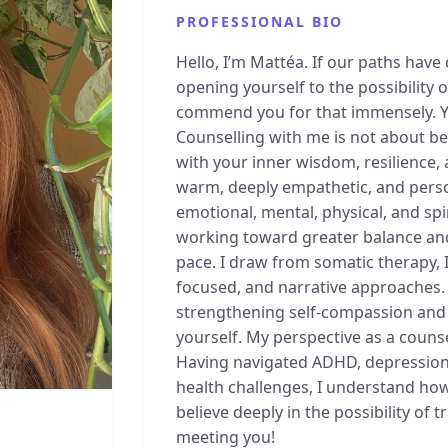
PROFESSIONAL BIO
Hello, I’m Mattéa. If our paths have
opening yourself to the possibility
commend you for that immensely. You
Counselling with me is not about be
with your inner wisdom, resilience, 
warm, deeply empathetic, and person
emotional, mental, physical, and spi
working toward greater balance and
pace. I draw from somatic therapy, 
focused, and narrative approaches
strengthening self-compassion and c
yourself. My perspective as a counse
Having navigated ADHD, depressio
health challenges, I understand how
believe deeply in the possibility of 
meeting you!