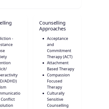
lling
Counselling
Approaches
iction -
Acceptance
stance
and
use
Commitment
iety
Therapy (ACT)
ention
Attachment
icit/
Based Therapy
eractivity
Compassion
DD/ADHD)
Focused
ism
Therapy
mmunicatio
Culturally
 Conflict
Sensitive
olution
Counselling