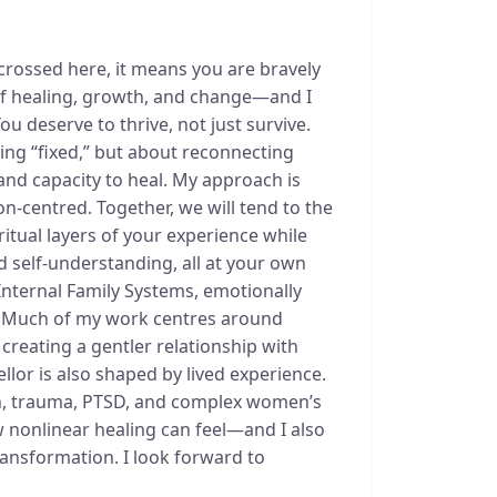
 crossed here, it means you are bravely
 of healing, growth, and change—and I
 deserve to thrive, not just survive.
ing “fixed,” but about reconnecting
and capacity to heal. My approach is
-centred. Together, we will tend to the
ritual layers of your experience while
 self-understanding, all at your own
Internal Family Systems, emotionally
. Much of my work centres around
reating a gentler relationship with
llor is also shaped by lived experience.
n, trauma, PTSD, and complex women’s
 nonlinear healing can feel—and I also
transformation. I look forward to