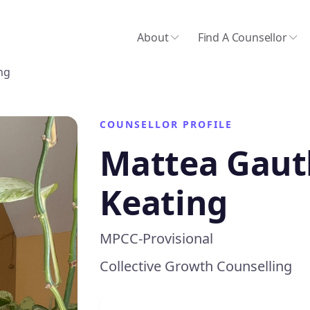
About
Find A Counsellor
ng
COUNSELLOR PROFILE
Mattea Gaut
Keating
MPCC-Provisional
Collective Growth Counselling