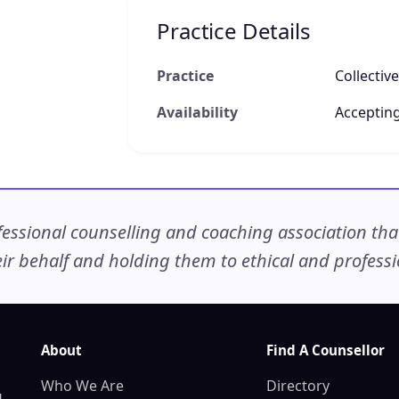
Practice Details
Practice
Collectiv
Availability
Accepting
ssional counselling and coaching association that c
r behalf and holding them to ethical and professio
About
Find A Counsellor
Who We Are
Directory