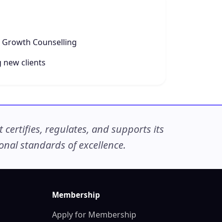
e Growth Counselling
 new clients
ertifies, regulates, and supports its
nal standards of excellence.
Membership
Apply for Membership