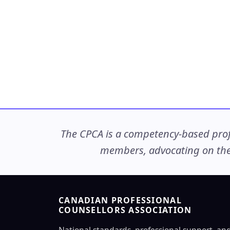
The CPCA is a competency-based profe
members, advocating on thei
CANADIAN PROFESSIONAL
COUNSELLORS ASSOCIATION