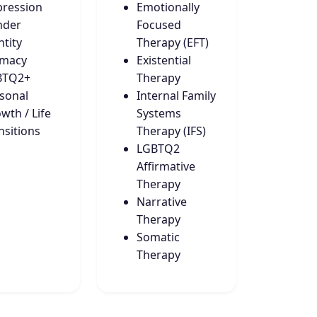
ression
Emotionally
nder
Focused
ntity
Therapy (EFT)
imacy
Existential
BTQ2+
Therapy
sonal
Internal Family
wth / Life
Systems
nsitions
Therapy (IFS)
LGBTQ2
Affirmative
Therapy
Narrative
Therapy
Somatic
Therapy