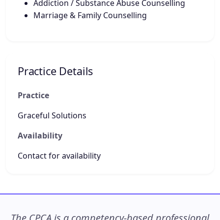
Addiction / Substance Abuse Counselling
Marriage & Family Counselling
Practice Details
Practice
Graceful Solutions
Availability
Contact for availability
The CPCA is a competency-based professional