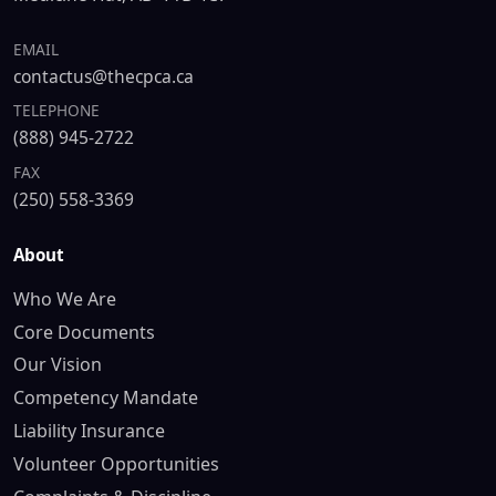
EMAIL
contactus@thecpca.ca
TELEPHONE
(888) 945-2722
FAX
(250) 558-3369
About
Who We Are
Core Documents
Our Vision
Competency Mandate
Liability Insurance
Volunteer Opportunities