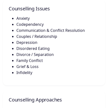
Counselling Issues
Anxiety
Codependency
Communication & Conflict Resolution
Couples / Relationship
Depression
Disordered Eating
Divorce / Separation
Family Conflict
Grief & Loss
Infidelity
Counselling Approaches