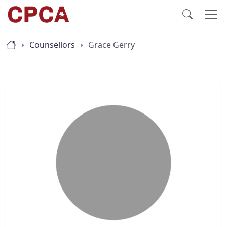
Counsellors
Grace Gerry