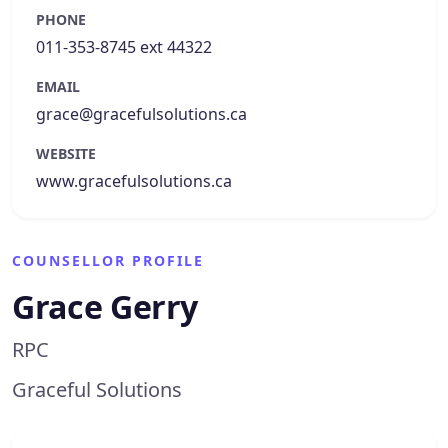
PHONE
011-353-8745 ext 44322
EMAIL
grace@gracefulsolutions.ca
WEBSITE
www.gracefulsolutions.ca
COUNSELLOR PROFILE
Grace Gerry
RPC
Graceful Solutions