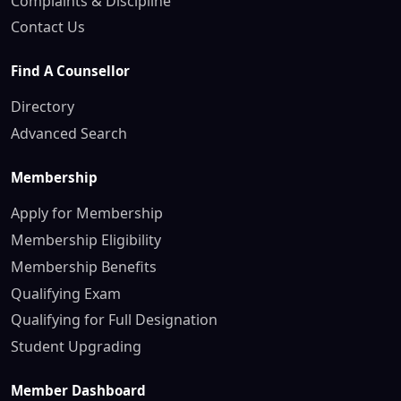
Complaints & Discipline
Contact Us
Find A Counsellor
Directory
Advanced Search
Membership
Apply for Membership
Membership Eligibility
Membership Benefits
Qualifying Exam
Qualifying for Full Designation
Student Upgrading
Member Dashboard