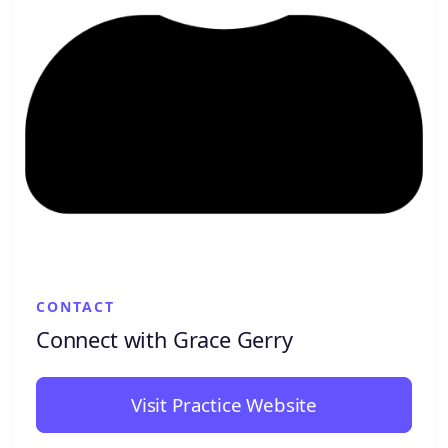
CONTACT
Connect with Grace Gerry
Visit Practice Website