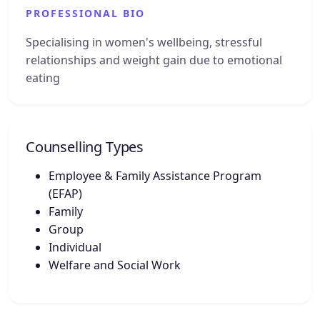
PROFESSIONAL BIO
Specialising in women's wellbeing, stressful
relationships and weight gain due to emotional
eating
Counselling Types
Employee & Family Assistance Program
(EFAP)
Family
Group
Individual
Welfare and Social Work