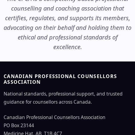
counselling and coaching association that
certifies, regulates, and supports its members,
advocating on their behalf and holding them to
ethical and professional standards of
excellence.
CANADIAN PROFESSIONAL COUNSELLORS
ASSOCIATION
National standards, professional support, and trusted
guidance for counsellors across Canada.
Canadian Professional Counsellors Association
PO Box 23144
Medicine Hat, AB T1B 4C7