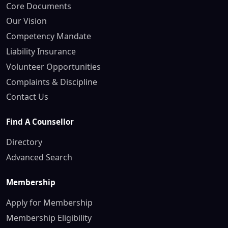
Core Documents
Our Vision
Competency Mandate
Liability Insurance
Volunteer Opportunities
Complaints & Discipline
Contact Us
Find A Counsellor
Directory
Advanced Search
Membership
Apply for Membership
Membership Eligibility