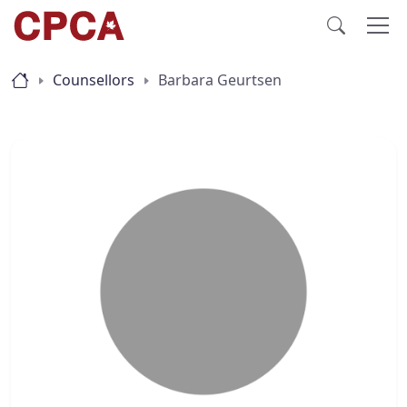
Counsellors
Barbara Geurtsen