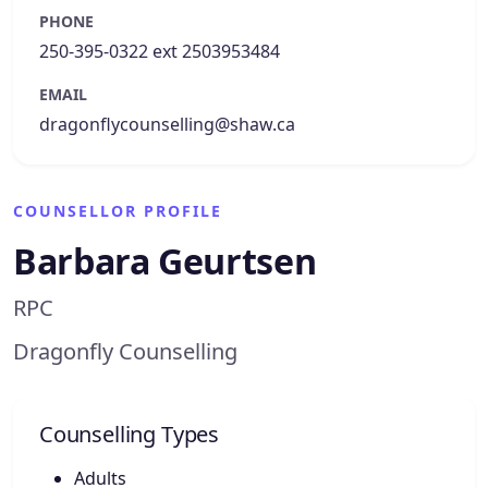
PHONE
250-395-0322 ext 2503953484
EMAIL
dragonflycounselling@shaw.ca
COUNSELLOR PROFILE
Barbara Geurtsen
RPC
Dragonfly Counselling
Counselling Types
Adults