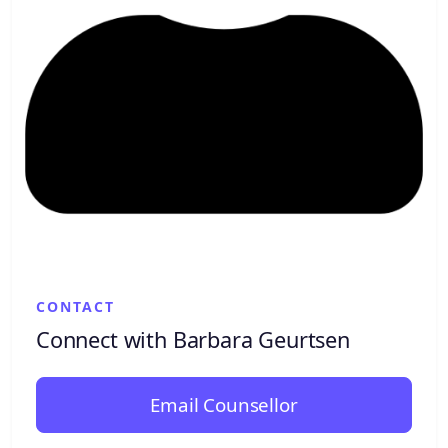
CONTACT
Connect with Barbara Geurtsen
Email Counsellor