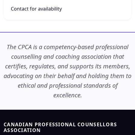
Contact for availability
The CPCA is a competency-based professional
counselling and coaching association that
certifies, regulates, and supports its members,
advocating on their behalf and holding them to
ethical and professional standards of
excellence.
CANADIAN PROFESSIONAL COUNSELLORS
ASSOCIATION