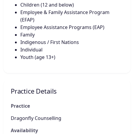
Children (12 and below)
Employee & Family Assistance Program
(EFAP)
Employee Assistance Programs (EAP)
Family
Indigenous / First Nations
Individual
Youth (age 13+)
Practice Details
Practice
Dragonfly Counselling
Availability