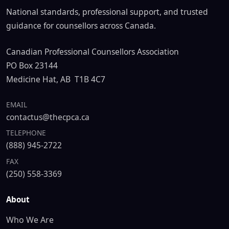
National standards, professional support, and trusted
guidance for counsellors across Canada.
Canadian Professional Counsellors Association
PO Box 23144
Medicine Hat, AB T1B 4C7
EMAIL
contactus@thecpca.ca
TELEPHONE
(888) 945-2722
FAX
(250) 558-3369
About
Who We Are