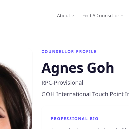
About
Find A Counsellor
COUNSELLOR PROFILE
Agnes Goh
RPC-Provisional
GOH International Touch Point I
PROFESSIONAL BIO