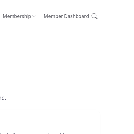
Membership
Member Dashboard
nc.