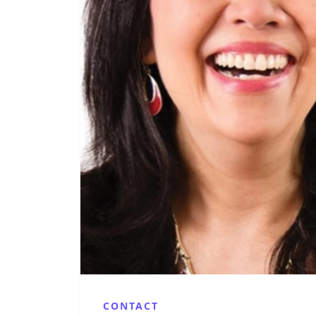
CONTACT