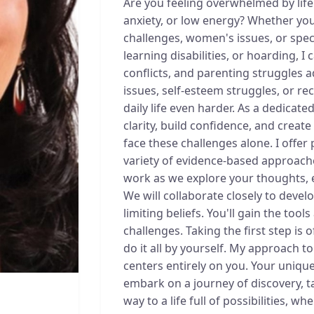
Are you feeling overwhelmed by life'
anxiety, or low energy? Whether you'
challenges, women's issues, or speci
learning disabilities, or hoarding, I 
conflicts, and parenting struggles a
issues, self-esteem struggles, or r
daily life even harder. As a dedicated
clarity, build confidence, and creat
face these challenges alone. I offer
variety of evidence-based approaches
work as we explore your thoughts, 
We will collaborate closely to devel
limiting beliefs. You'll gain the tool
challenges. Taking the first step is 
do it all by yourself. My approach t
centers entirely on you. Your unique
embark on a journey of discovery, t
way to a life full of possibilities, 