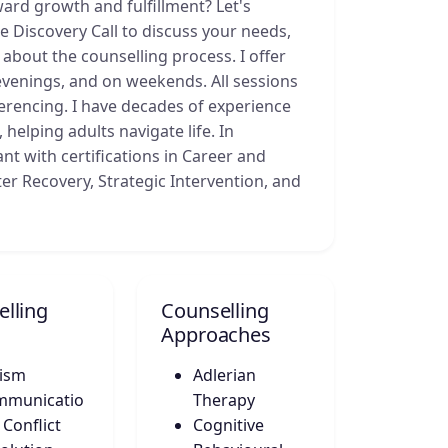
ard growth and fulfillment? Let's
 Discovery Call to discuss your needs,
bout the counselling process. I offer
venings, and on weekends. All sessions
erencing. I have decades of experience
helping adults navigate life. In
ant with certifications in Career and
ster Recovery, Strategic Intervention, and
lling
Counselling
Approaches
ism
Adlerian
mmunicatio
Therapy
 Conflict
Cognitive