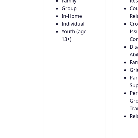
Family
Res
Group
Cou
In-Home
Rel
Individual
Cro
Youth (age
Iss
13+)
Con
Disa
Abil
Fam
Gri
Par
Sup
Per
Gro
Tra
Rel