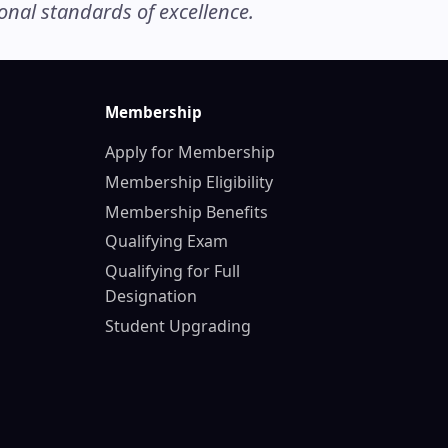
nal standards of excellence.
Membership
Apply for Membership
Membership Eligibility
Membership Benefits
Qualifying Exam
Qualifying for Full
Designation
Student Upgrading