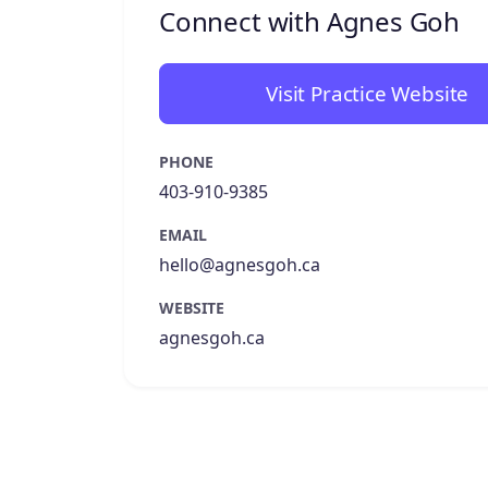
Connect with Agnes Goh
Visit Practice Website
PHONE
403-910-9385
EMAIL
hello@agnesgoh.ca
WEBSITE
agnesgoh.ca