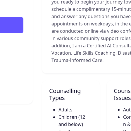
you ready to begin your journey tow
schedule a complimentary 15-minute
and answer any questions you have a
appointments on weekdays, in the e
are conducted online via video conf
in various community support roles, 
addition, I am a Certified AI Consult
Vocation, Life Skills Coaching, Disa
Trauma-Informed Care.
Counselling
Counse
Types
Issues
Adults
Aut
Children (12
Co
and below)
n &