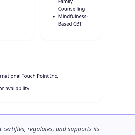
Family
Counselling
Mindfulness-
Based CBT
national Touch Point Inc.
r availability
ertifies, regulates, and supports its