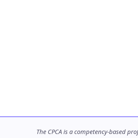
The CPCA is a competency-based profe