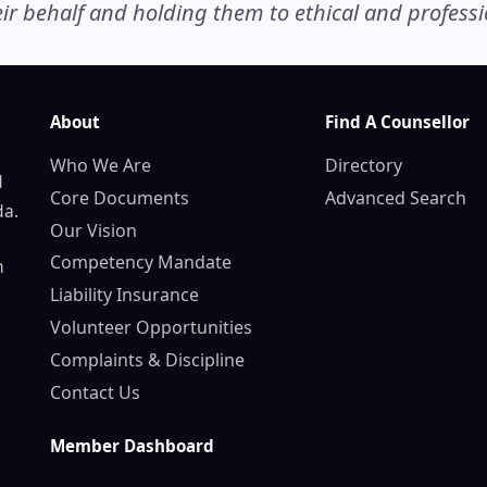
r behalf and holding them to ethical and professio
About
Find A Counsellor
Who We Are
Directory
d
Core Documents
Advanced Search
da.
Our Vision
Competency Mandate
n
Liability Insurance
Volunteer Opportunities
Complaints & Discipline
Contact Us
Member Dashboard