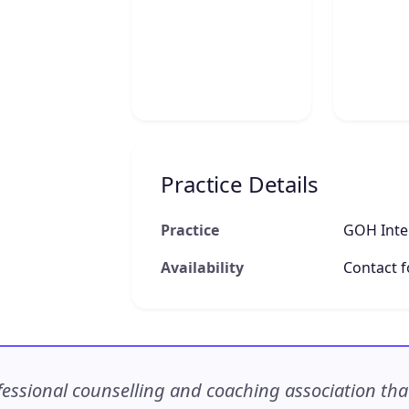
Practice Details
Practice
GOH Inter
Availability
Contact fo
ssional counselling and coaching association that c