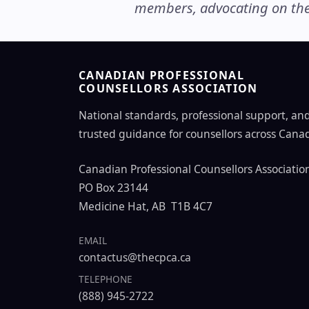
members, advocating on thei
CANADIAN PROFESSIONAL
COUNSELLORS ASSOCIATION
National standards, professional support, an
trusted guidance for counsellors across Cana
Canadian Professional Counsellors Associatio
PO Box 23144
Medicine Hat, AB T1B 4C7
EMAIL
contactus@thecpca.ca
TELEPHONE
(888) 945-2722