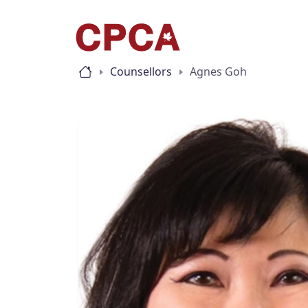
Counsellors
Agnes Goh