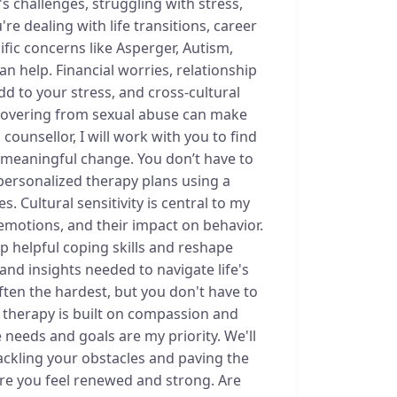
s challenges, struggling with stress,
re dealing with life transitions, career
fic concerns like Asperger, Autism,
can help. Financial worries, relationship
dd to your stress, and cross-cultural
ecovering from sexual abuse can make
 counsellor, I will work with you to find
e meaningful change. You don’t have to
 personalized therapy plans using a
. Cultural sensitivity is central to my
emotions, and their impact on behavior.
op helpful coping skills and reshape
s and insights needed to navigate life's
often the hardest, but you don't have to
o therapy is built on compassion and
 needs and goals are my priority. We'll
ackling your obstacles and paving the
where you feel renewed and strong. Are