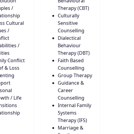
olution
Behavioural
ples /
Therapy (CBT)
ationship
Culturally
ss Cultural
Sensitive
ues /
Counselling
flict
Dialectical
bilities /
Behaviour
ities
Therapy (DBT)
ily Conflict
Faith Based
ef & Loss
Counselling
enting
Group Therapy
port
Guidance &
sonal
Career
wth / Life
Counselling
nsitions
Internal Family
ationship
Systems
Therapy (IFS)
Marriage &